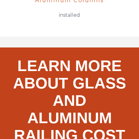
Aluminum Columns
installed
LEARN MORE
ABOUT GLASS
AND
ALUMINUM
RAILING COST