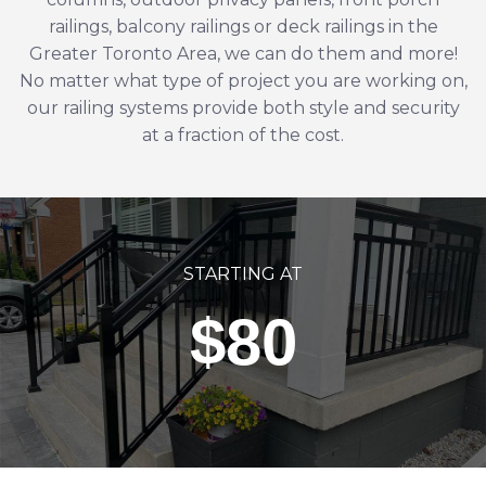
railings,
balcony railings
or
deck railings
in the
Greater Toronto Area
, we can do them and more!
No matter what type of project you are working on,
our railing systems provide both style and security
at a fraction of the cost.
STARTING AT
$80