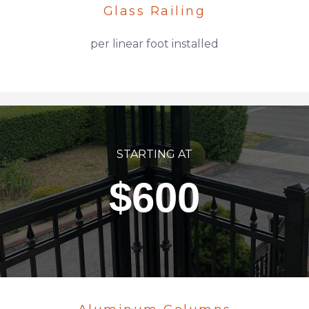
Glass Railing
per linear foot installed
STARTING AT
$600