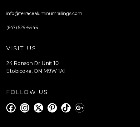
info@terracealuminumrailings.com
(647) 529-6446
VISIT US
24 Ronson Dr Unit 10
Etobicoke, ON M9W 1A1
FOLLOW US