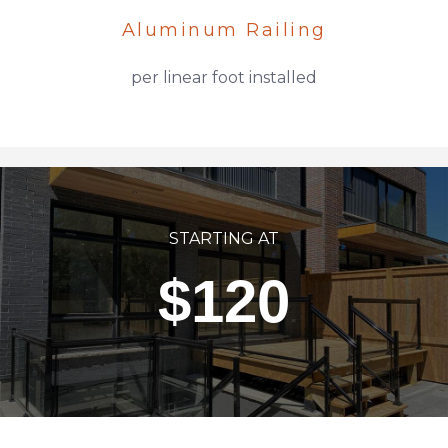
Aluminum Railing
per linear foot installed
STARTING AT
$120