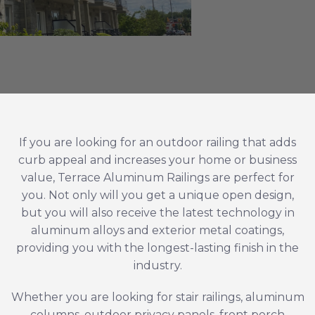
If you are looking for an outdoor railing that adds
curb appeal and increases your home or business
value, Terrace Aluminum Railings are perfect for
you. Not only will you get a unique open design,
but you will also receive the latest technology in
aluminum alloys and exterior metal coatings,
providing you with the longest-lasting finish in the
industry.
Whether you are looking for
stair railings
,
aluminum
columns
, outdoor privacy panels, front porch