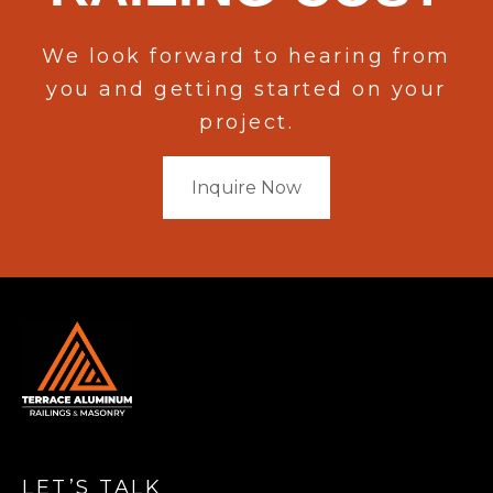
We look forward to hearing from
you and getting started on your
project.
Inquire Now
LET’S TALK