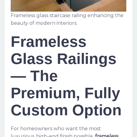
Frameless glass staircase railing enhancing the
beauty of modern interiors.
Frameless
Glass Railings
— The
Premium, Fully
Custom Option
For homeowners who want the most
luxurious, high-end finish possible,
frameless