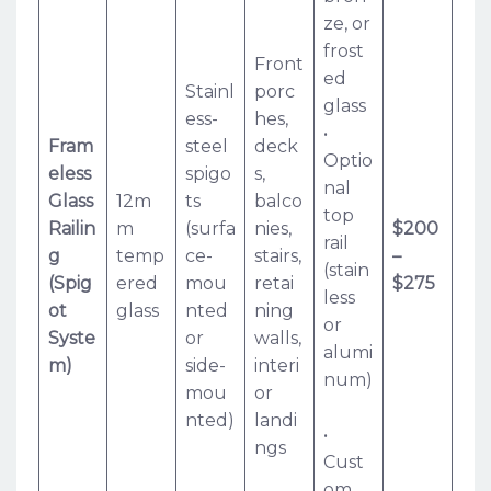
ze, or
frost
Front
ed
Stainl
porc
glass
ess-
hes,
•
Fram
steel
deck
Optio
eless
spigo
s,
nal
Glass
12m
ts
balco
top
Railin
m
(surfa
nies,
$200
rail
g
temp
ce-
stairs,
–
(stain
(Spig
ered
mou
retai
$275
less
ot
glass
nted
ning
or
Syste
or
walls,
alumi
m)
side-
interi
num)
mou
or
nted)
landi
•
ngs
Cust
om