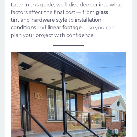
Later in this guide, we’ll dive deeper into what
factors affect the final cost — from
glass
tint
and
hardware style
to
installation
conditions
and
linear footage
— so you can
plan your project with confidence.