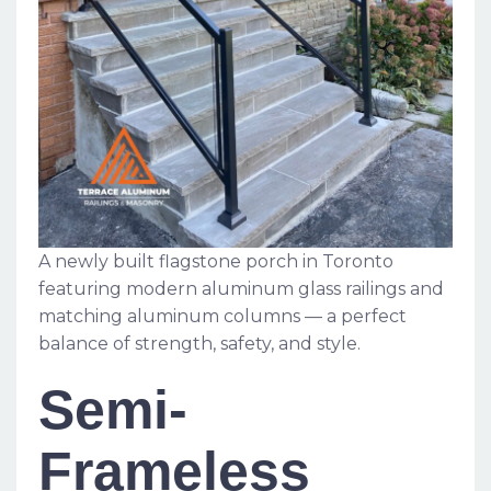
A newly built flagstone porch in Toronto
featuring modern aluminum glass railings and
matching aluminum columns — a perfect
balance of strength, safety, and style.
Semi-
Frameless