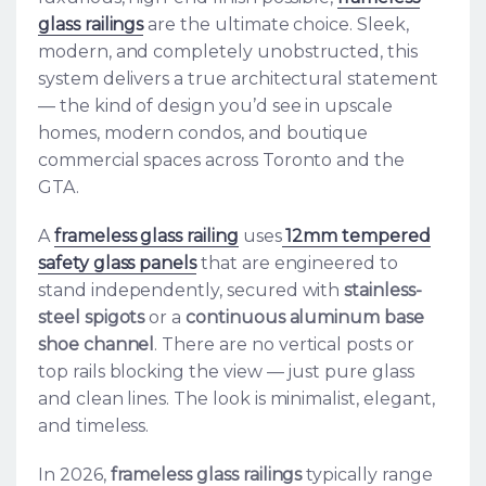
glass railings
are the ultimate choice. Sleek,
modern, and completely unobstructed, this
system delivers a true architectural statement
— the kind of design you’d see in upscale
homes, modern condos, and boutique
commercial spaces across Toronto and the
GTA.
A
frameless glass railing
uses
12mm tempered
safety glass panels
that are engineered to
stand independently, secured with
stainless-
steel spigots
or a
continuous aluminum base
shoe channel
. There are no vertical posts or
top rails blocking the view — just pure glass
and clean lines. The look is minimalist, elegant,
and timeless.
In 2026,
frameless glass railings
typically range