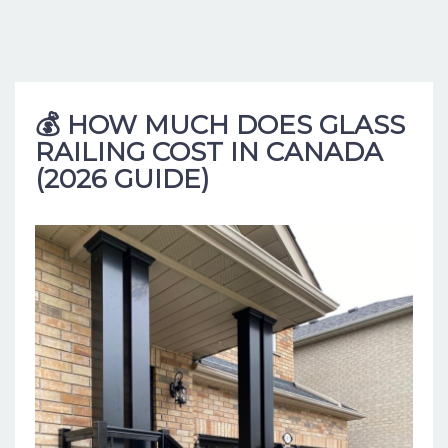
💰 HOW MUCH DOES GLASS
RAILING COST IN CANADA
(2026 GUIDE)