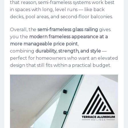
that reason, semi-frameless systems work best
in spaces with long, level runs — like back
decks, pool areas, and second-floor balconies.
Overall, the
semi-frameless glass railing
gives
you the
modern frameless appearance at a
more manageable price point
,
combining
durability, strength, and style
—
perfect for homeowners who want an elevated
design that still fits within a practical budget.