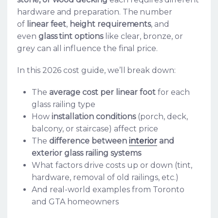
hardware and preparation. The number
of
linear feet
,
height requirements
, and
even
glass tint options
like clear, bronze, or
grey can all influence the final price.
In this 2026 cost guide, we’ll break down:
The
average cost per linear foot
for each
glass railing type
How
installation conditions
(porch, deck,
balcony, or staircase) affect price
The
difference between
interior
and
exterior glass railing systems
What factors drive costs up or down (tint,
hardware, removal of old railings, etc.)
And real-world examples from Toronto
and GTA homeowners