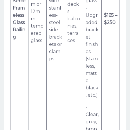
Semi-
with
glass
m or
deck
Fram
stainl
•
12m
s,
eless
ess-
Upgr
$165 –
m
balco
Glass
steel
aded
$250
temp
nies,
Railin
side
brack
ered
terra
g
brack
et
glass
ces
ets or
finish
clam
es
ps
(stain
less,
matt
e
black
, etc.)
•
Clear,
grey,
bron