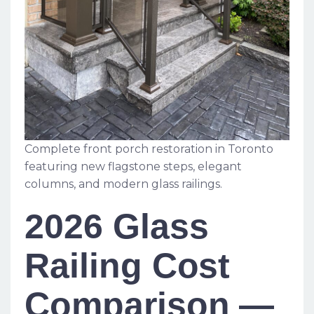
Complete front porch restoration in Toronto
featuring new flagstone steps, elegant
columns, and modern glass railings.
2026 Glass
Railing Cost
Comparison —