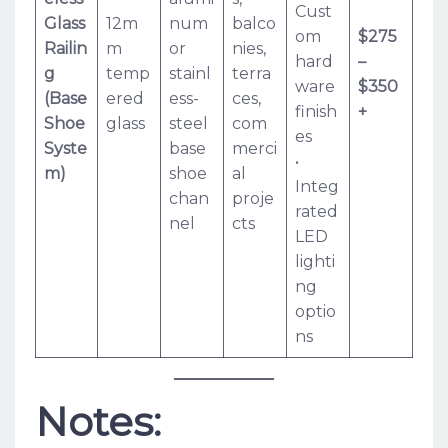
Cust
Glass
12m
num
balco
om
$275
Railin
m
or
nies,
hard
–
g
temp
stainl
terra
ware
$350
(Base
ered
ess-
ces,
finish
+
Shoe
glass
steel
com
es
Syste
base
merci
•
m)
shoe
al
Integ
chan
proje
rated
nel
cts
LED
lighti
ng
optio
ns
Notes: