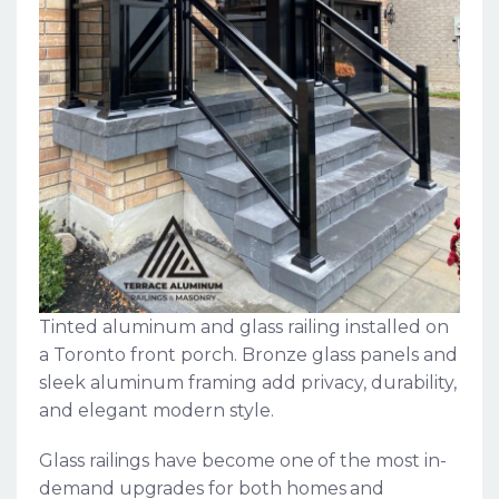
Tinted aluminum and glass railing installed on
a Toronto front porch. Bronze glass panels and
sleek aluminum framing add privacy, durability,
and elegant modern style.
Glass railings have become one of the most in-
demand upgrades for both homes and