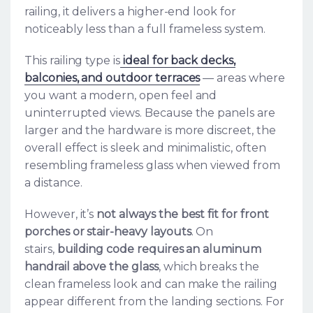
railing, it delivers a higher-end look for
noticeably less than a full frameless system.
This railing type is
ideal for back decks,
balconies, and outdoor terraces
— areas where
you want a modern, open feel and
uninterrupted views. Because the panels are
larger and the hardware is more discreet, the
overall effect is sleek and minimalistic, often
resembling frameless glass when viewed from
a distance.
However, it’s
not always the best fit for front
porches or stair-heavy layouts
. On
stairs,
building code requires an aluminum
handrail above the glass
, which breaks the
clean frameless look and can make the railing
appear different from the landing sections. For