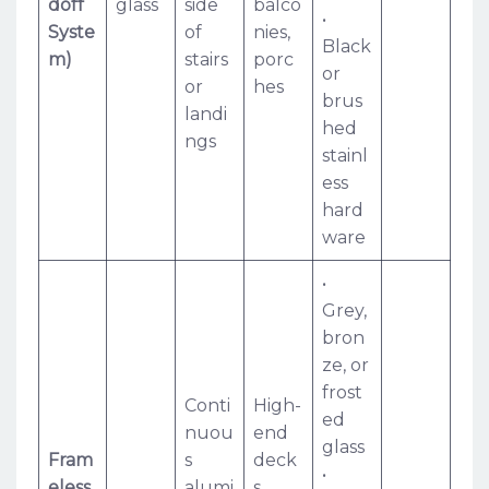
doff
glass
side
balco
•
Syste
of
nies,
Black
m)
stairs
porc
or
or
hes
brus
landi
hed
ngs
stainl
ess
hard
ware
•
Grey,
bron
ze, or
frost
Conti
High-
ed
nuou
end
glass
Fram
s
deck
•
eless
alumi
s,