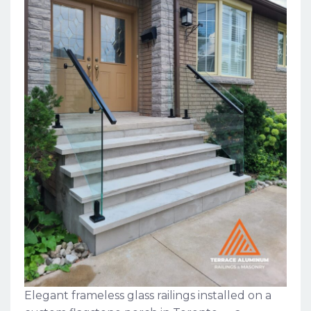
Elegant frameless glass railings installed on a