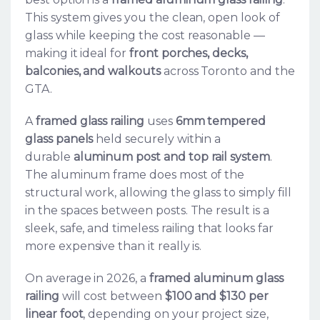
This system gives you the clean, open look of
glass while keeping the cost reasonable —
making it ideal for
front porches, decks,
balconies, and walkouts
across Toronto and the
GTA.
A
framed glass railing
uses
6mm tempered
glass panels
held securely within a
durable
aluminum post and top rail system
.
The aluminum frame does most of the
structural work, allowing the glass to simply fill
in the spaces between posts. The result is a
sleek, safe, and timeless railing that looks far
more expensive than it really is.
On average in 2026, a
framed aluminum glass
railing
will cost between
$100 and $130 per
linear foot
, depending on your project size,