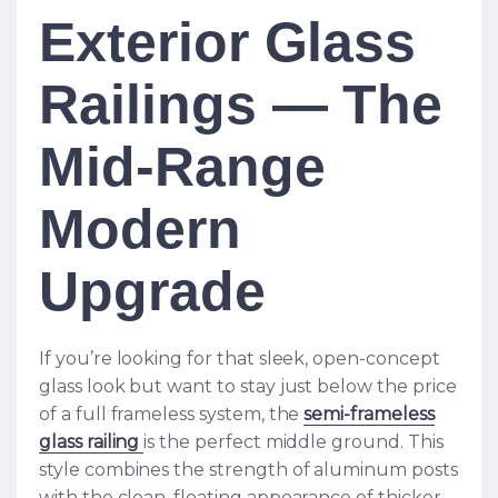
Exterior Glass
Railings — The
Mid-Range
Modern
Upgrade
If you’re looking for that sleek, open-concept
glass look but want to stay just below the price
of a full frameless system, the
semi-frameless
glass railing
is the perfect middle ground. This
style combines the strength of aluminum posts
with the clean, floating appearance of thicker