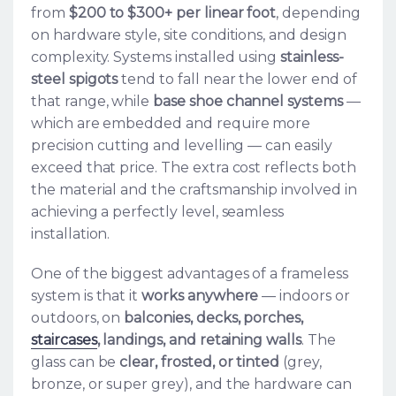
from
$200 to $300+ per linear foot
, depending
on hardware style, site conditions, and design
complexity. Systems installed using
stainless-
steel spigots
tend to fall near the lower end of
that range, while
base shoe channel systems
—
which are embedded and require more
precision cutting and levelling — can easily
exceed that price. The extra cost reflects both
the material and the craftsmanship involved in
achieving a perfectly level, seamless
installation.
One of the biggest advantages of a frameless
system is that it
works anywhere
— indoors or
outdoors, on
balconies, decks, porches,
staircases
, landings, and retaining walls
. The
glass can be
clear, frosted, or tinted
(grey,
bronze, or super grey), and the hardware can