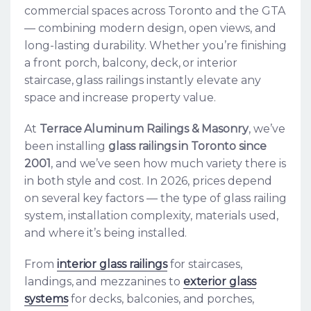
commercial spaces across Toronto and the GTA
— combining modern design, open views, and
long-lasting durability. Whether you’re finishing
a front porch, balcony, deck, or interior
staircase, glass railings instantly elevate any
space and increase property value.
At
Terrace Aluminum Railings & Masonry
, we’ve
been installing
glass railings in Toronto since
2001
, and we’ve seen how much variety there is
in both style and cost. In 2026, prices depend
on several key factors — the type of glass railing
system, installation complexity, materials used,
and where it’s being installed.
From
interior glass railings
for staircases,
landings, and mezzanines to
exterior glass
systems
for decks, balconies, and porches,