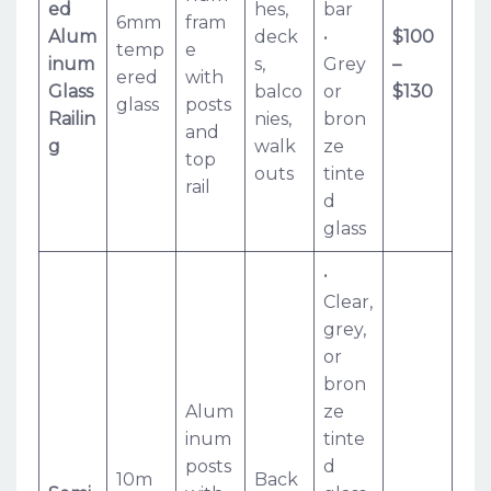
ed
hes,
bar
6mm
fram
Alum
deck
•
$100
temp
e
inum
s,
Grey
–
ered
with
Glass
balco
or
$130
glass
posts
Railin
nies,
bron
and
g
walk
ze
top
outs
tinte
rail
d
glass
•
Clear,
grey,
or
bron
Alum
ze
inum
tinte
posts
d
10m
Back