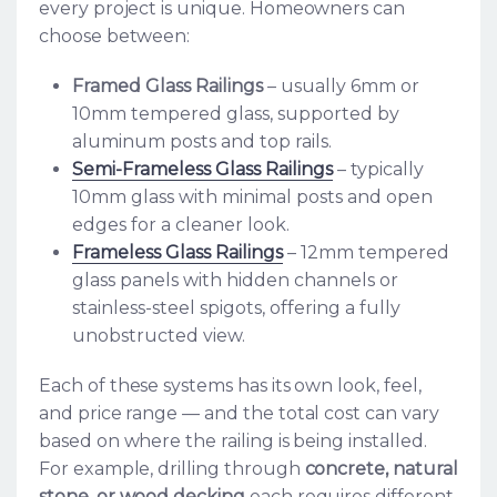
every project is unique. Homeowners can
choose between:
Framed Glass Railings
– usually 6mm or
10mm tempered glass, supported by
aluminum posts and top rails.
Semi-Frameless Glass Railings
– typically
10mm glass with minimal posts and open
edges for a cleaner look.
Frameless Glass Railings
– 12mm tempered
glass panels with hidden channels or
stainless-steel spigots, offering a fully
unobstructed view.
Each of these systems has its own look, feel,
and price range — and the total cost can vary
based on where the railing is being installed.
For example, drilling through
concrete, natural
stone, or wood decking
each requires different