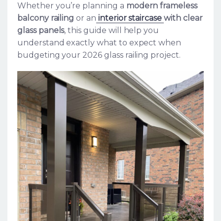
Whether you’re planning a
modern frameless
balcony railing
or an
interior staircase
with clear
glass panels
, this guide will help you
understand exactly what to expect when
budgeting your 2026 glass railing project.