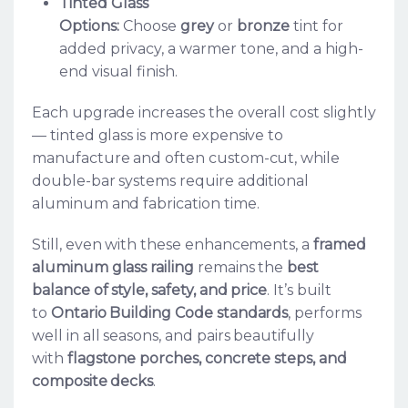
Tinted Glass
Options:
Choose
grey
or
bronze
tint for
added privacy, a warmer tone, and a high-
end visual finish.
Each upgrade increases the overall cost slightly
— tinted glass is more expensive to
manufacture and often custom-cut, while
double-bar systems require additional
aluminum and fabrication time.
Still, even with these enhancements, a
framed
aluminum glass railing
remains the
best
balance of style, safety, and price
. It’s built
to
Ontario Building Code standards
, performs
well in all seasons, and pairs beautifully
with
flagstone porches, concrete steps, and
composite decks
.