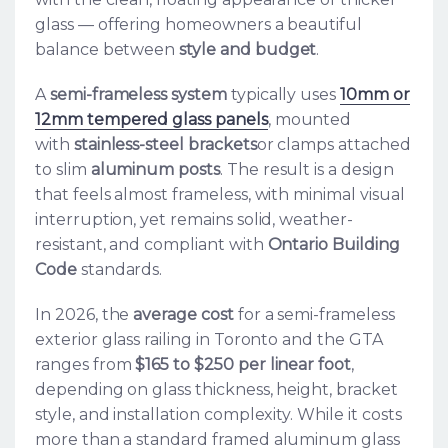
glass — offering homeowners a beautiful
balance between
style and budget
.
A
semi-frameless system
typically uses
10mm or
12mm tempered glass panels
, mounted
with
stainless-steel brackets
or clamps attached
to slim
aluminum posts
. The result is a design
that feels almost frameless, with minimal visual
interruption, yet remains solid, weather-
resistant, and compliant with
Ontario Building
Code
standards.
In 2026, the
average cost
for a semi-frameless
exterior glass railing in Toronto and the GTA
ranges from
$165 to $250 per linear foot
,
depending on glass thickness, height, bracket
style, and installation complexity. While it costs
more than a standard framed aluminum glass