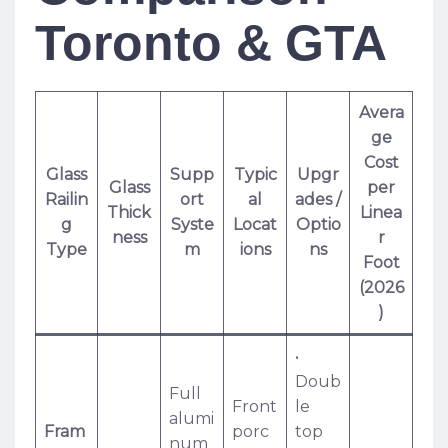
Toronto & GTA
Avera
ge
Cost
Glass
Supp
Typic
Upgr
Glass
per
Railin
ort
al
ades /
Thick
Linea
g
Syste
Locat
Optio
ness
r
Type
m
ions
ns
Foot
(2026
)
•
Doub
Full
Front
le
alumi
Fram
porc
top
num