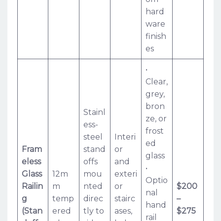
hard
ware
finish
es
•
Clear,
grey,
bron
Stainl
ze, or
ess-
frost
steel
Interi
ed
Fram
stand
or
glass
eless
offs
and
•
Glass
12m
mou
exteri
Optio
Railin
m
nted
or
$200
nal
g
temp
direc
stairc
–
hand
(Stan
ered
tly to
ases,
$275
rail