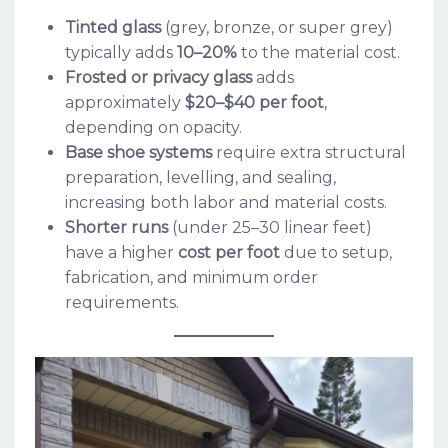
Tinted glass
(grey, bronze, or super grey)
typically adds
10–20%
to the material cost.
Frosted or privacy glass
adds
approximately
$20–$40 per foot
,
depending on opacity.
Base shoe systems
require extra structural
preparation, levelling, and sealing,
increasing both labor and material costs.
Shorter runs
(under 25–30 linear feet)
have a higher
cost per foot
due to setup,
fabrication, and minimum order
requirements.