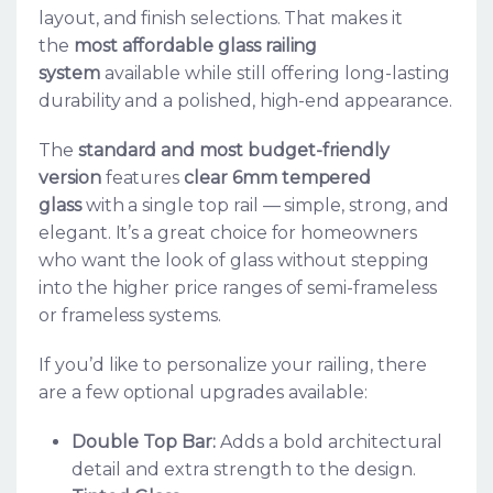
layout, and finish selections. That makes it
the
most affordable glass railing
system
available while still offering long-lasting
durability and a polished, high-end appearance.
The
standard and most budget-friendly
version
features
clear 6mm tempered
glass
with a single top rail — simple, strong, and
elegant. It’s a great choice for homeowners
who want the look of glass without stepping
into the higher price ranges of semi-frameless
or frameless systems.
If you’d like to personalize your railing, there
are a few optional upgrades available:
Double Top Bar:
Adds a bold architectural
detail and extra strength to the design.