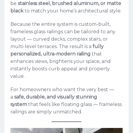
be
stainless steel, brushed aluminum, or matte
black
to match your home’s architectural style.
Because the entire system is custom-built,
frameless glass railings can be tailored to any
layout — curved decks, complex stairs, or
multi-level terraces. The result is a
fully
personalized, ultra-modern railing
that
enhances views, brightens your space, and
instantly boosts curb appeal and property
value.
For homeowners who want the very best —
a
safe, durable, and visually stunning
system
that feels like floating glass — frameless
railings are simply unmatched.