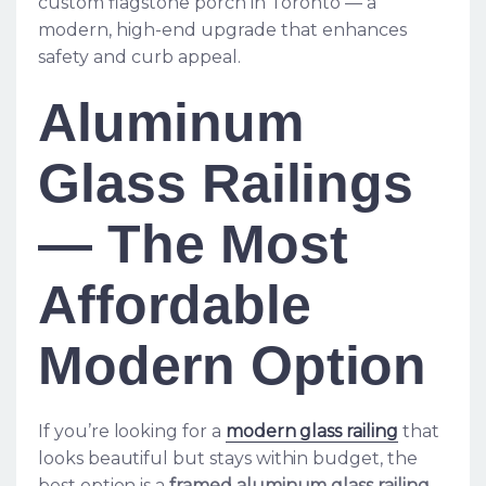
custom flagstone porch in Toronto — a
modern, high-end upgrade that enhances
safety and curb appeal.
Aluminum
Glass Railings
— The Most
Affordable
Modern Option
If you’re looking for a
modern glass railing
that
looks beautiful but stays within budget, the
best option is a
framed aluminum glass railing
.