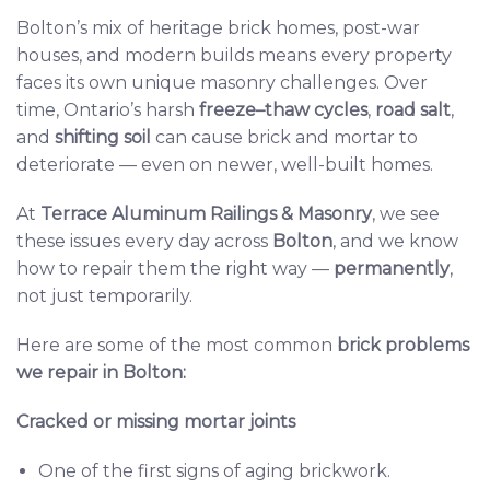
Bolton’s mix of heritage brick homes, post-war
houses, and modern builds means every property
faces its own unique masonry challenges. Over
time, Ontario’s harsh
freeze–thaw cycles
,
road salt
,
and
shifting soil
can cause brick and mortar to
deteriorate — even on newer, well-built homes.
At
Terrace Aluminum Railings & Masonry
, we see
these issues every day across
Bolton
, and we know
how to repair them the right way —
permanently
,
not just temporarily.
Here are some of the most common
brick problems
we repair in Bolton:
Cracked or missing mortar joints
One of the first signs of aging brickwork.