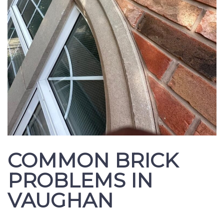
COMMON BRICK
PROBLEMS IN
VAUGHAN