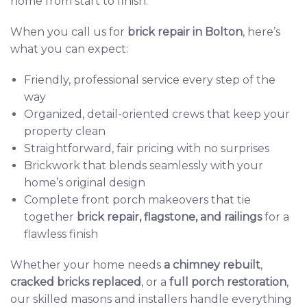
home from start to finish.
When you call us for
brick repair in Bolton
,
here’s
what you can expect:
Friendly, professional service every step of the
way
Organized, detail-oriented crews that keep your
property clean
Straightforward, fair pricing with no surprises
Brickwork that blends seamlessly with your
home’s original design
Complete front porch makeovers that tie
together
brick repair
,
flagstone
, and
railings
for a
flawless finish
Whether your home needs
a
chimney rebuilt
,
cracked bricks replaced
, or a
full porch restoration
,
our skilled masons and installers handle everything