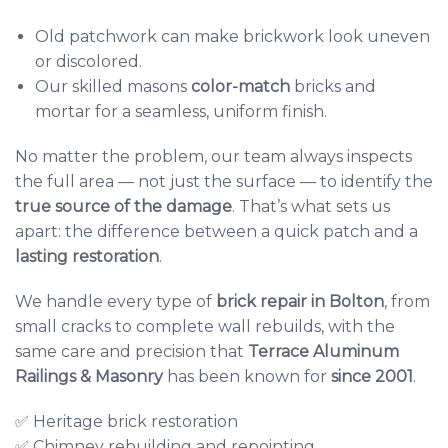
Old patchwork can make brickwork look uneven
or discolored.
Our skilled masons
color-match
bricks and
mortar for a seamless, uniform finish.
No matter the problem, our team always inspects
the full area — not just the surface — to identify the
true source of the damage
. That’s what sets us
apart: the difference between a quick patch and a
lasting restoration
.
We handle every type of
brick repair in Bolton
, from
small cracks to complete wall rebuilds, with the
same care and precision that
Terrace Aluminum
Railings & Masonry
has been known for
since 2001
.
✅ Heritage brick restoration
✅ Chimney rebuilding and repointing