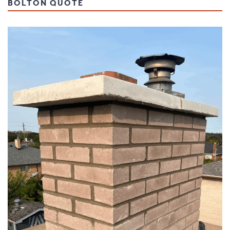
BOLTON QUOTE