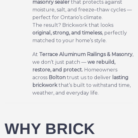
masonry sealer
that protects against
moisture, salt, and freeze–thaw cycles —
perfect for Ontario’s climate.
The result? Brickwork that looks
original, strong, and timeless
, perfectly
matched to your home’s style.
At
Terrace Aluminum Railings & Masonry
,
we don’t just patch —
we rebuild,
restore, and protect.
Homeowners
across
Bolton
trust us to deliver
lasting
brickwork
that’s built to withstand time,
weather, and everyday life.
WHY BRICK