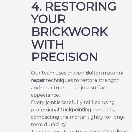
4. RESTORING
YOUR
BRICKWORK
WITH
PRECISION
Our team uses proven
Bolton masonry
repair
techniques to restore strength
and structure — not just surface
appearance.
Every joint is carefully refilled using
professional
tuckpointing
methods,
compacting the mortar tightly for long-
term durability.
The final result features
crisp, clean lines