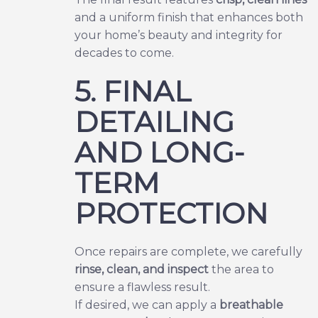
and a uniform finish that enhances both
your home’s beauty and integrity for
decades to come.
5. FINAL
DETAILING
AND LONG-
TERM
PROTECTION
Once repairs are complete, we carefully
rinse, clean, and inspect
the area to
ensure a flawless result.
If desired, we can apply a
breathable