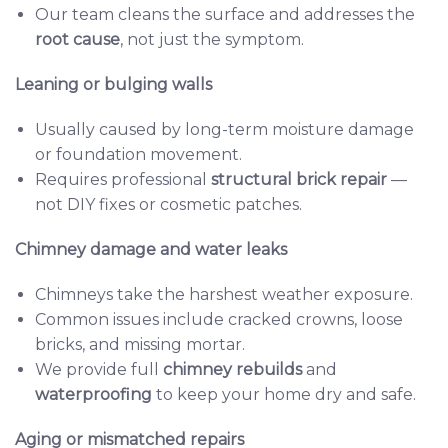
Our team cleans the surface and addresses the
root cause
, not just the symptom.
Leaning or bulging walls
Usually caused by long-term moisture damage
or foundation movement.
Requires professional
structural brick repair
—
not DIY fixes or cosmetic patches.
Chimney damage and water leaks
Chimneys take the harshest weather exposure.
Common issues include cracked crowns, loose
bricks, and missing mortar.
We provide full
chimney rebuilds
and
waterproofing
to keep your home dry and safe.
Aging or mismatched repairs