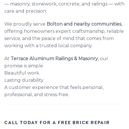
— masonry, stonework, concrete, and railings — with
care and precision.
We proudly serve
Bolton and nearby communities
,
offering homeowners expert craftsmanship, reliable
service, and the peace of mind that comes from
working with a trusted local company.
At
Terrace Aluminum Railings & Masonry
, our
promise is simple:
Beautiful work.
Lasting durability.
A customer experience that feels personal,
professional, and stress-free.
CALL TODAY FOR A FREE BRICK REPAIR