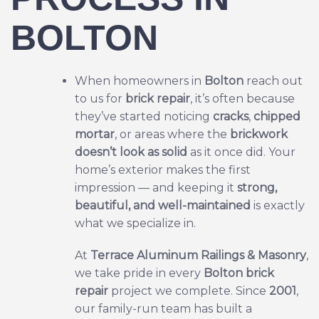
BOLTON
When homeowners in
Bolton
reach out
to us for
brick repair
, it’s often because
they’ve started noticing
cracks
,
chipped
mortar
, or areas where the
brickwork
doesn’t look as solid
as it once did. Your
home’s exterior makes the first
impression — and keeping it
strong,
beautiful, and well-maintained
is exactly
what we specialize in.
At
Terrace Aluminum Railings & Masonry
,
we take pride in every
Bolton
brick
repair
project we complete. Since
2001
,
our family-run team has built a