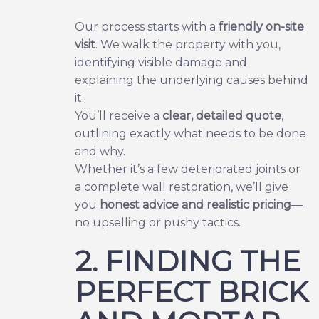
Our process starts with a
friendly on-site
visit
. We walk the property with you,
identifying visible damage and
explaining the underlying causes behind
it.
You’ll receive a
clear, detailed quote
,
outlining exactly what needs to be done
and why.
Whether it’s a few deteriorated joints or
a complete wall restoration, we’ll give
you
honest advice and realistic pricing
—
no upselling or pushy tactics.
2. FINDING THE
PERFECT BRICK