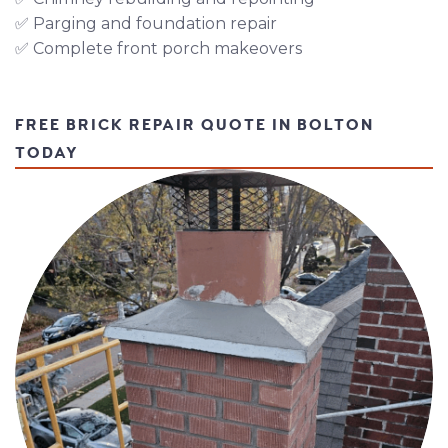
✅ Parging and foundation repair
✅ Complete front porch makeovers
FREE BRICK REPAIR QUOTE IN BOLTON
TODAY