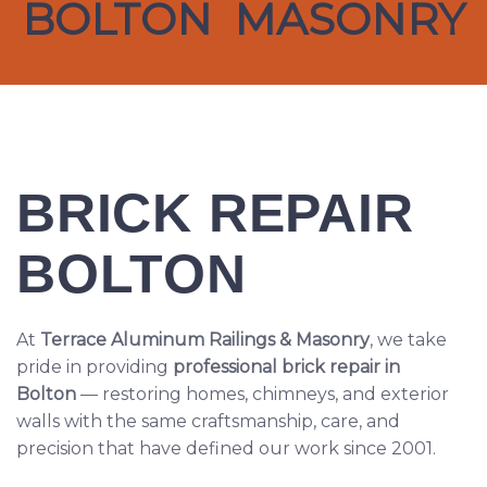
BOLTON MASONRY
BRICK REPAIR
BOLTON
At
Terrace Aluminum Railings & Masonry
, we take
pride in providing
professional brick repair in
Bolton
— restoring homes, chimneys, and exterior
walls with the same craftsmanship, care, and
precision that have defined our work since 2001.