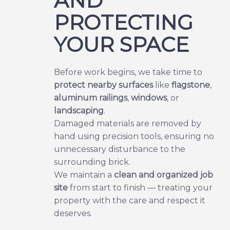
AND
PROTECTING
YOUR SPACE
Before work begins, we take time to
protect nearby surfaces
like
flagstone
,
aluminum railings
,
windows
, or
landscaping
.
Damaged materials are removed by
hand using precision tools, ensuring no
unnecessary disturbance to the
surrounding brick.
We maintain a
clean and organized job
site
from start to finish — treating your
property with the care and respect it
deserves.