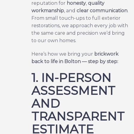
reputation for
honesty
,
quality
workmanship
, and
clear communication
.
From small touch-ups to full exterior
restorations, we approach every job with
the same care and precision we’d bring
to our own homes.
Here’s how we bring your
brickwork
back to life in Bolton — step by step:
1. IN-PERSON
ASSESSMENT
AND
TRANSPARENT
ESTIMATE