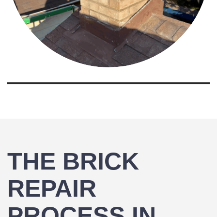
THE BRICK
REPAIR
PROCESS IN