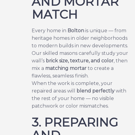
AND MORTAR
MATCH
Every home in
Bolton
is unique — from
heritage homes in older neighborhoods
to modern builds in new developments.
Our skilled masons carefully study your
wall’s
brick size, texture, and color
, then
mix a
matching mortar
to create a
flawless, seamless finish.
When the work is complete, your
repaired areas will
blend perfectly
with
the rest of your home — no visible
patchwork or color mismatches.
3. PREPARING