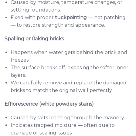
Caused by moisture, temperature changes, or
settling foundations.
Fixed with proper
tuckpointing
— not patching
— to restore strength and appearance.
Spalling or flaking bricks
Happens when water gets behind the brick and
freezes.
The surface breaks off, exposing the softer inner
layers.
We carefully remove and replace the damaged
bricks to match the original wall perfectly.
Efflorescence (white powdery stains)
Caused by salts leaching through the masonry.
Indicates trapped moisture — often due to
drainage or sealing issues.