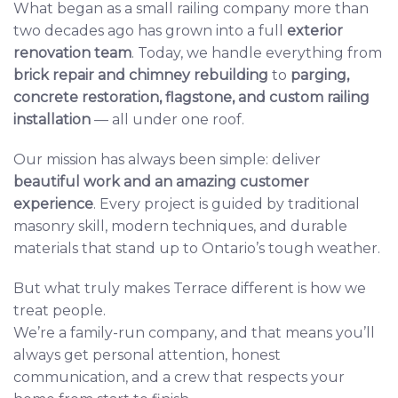
What began as a small railing company more than
two decades ago has grown into a full
exterior
renovation team
. Today, we handle everything from
brick repair
and
chimney rebuilding
to
parging
,
concrete restoration
,
flagstone
, and
custom railing
installation
— all under one roof.
Our mission has always been simple: deliver
beautiful work and an amazing customer
experience
. Every project is guided by traditional
masonry skill, modern techniques, and durable
materials that stand up to Ontario’s tough weather.
But what truly makes Terrace different is how we
treat people.
We’re a family-run company, and that means you’ll
always get personal attention, honest
communication, and a crew that respects your