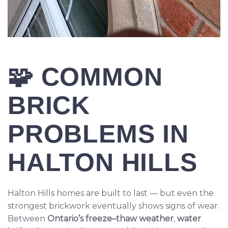
🧩
COMMON
BRICK
PROBLEMS IN
HALTON HILLS
Halton Hills homes are built to last — but even the
strongest brickwork eventually shows signs of wear.
Between
Ontario’s freeze–thaw weather
,
water