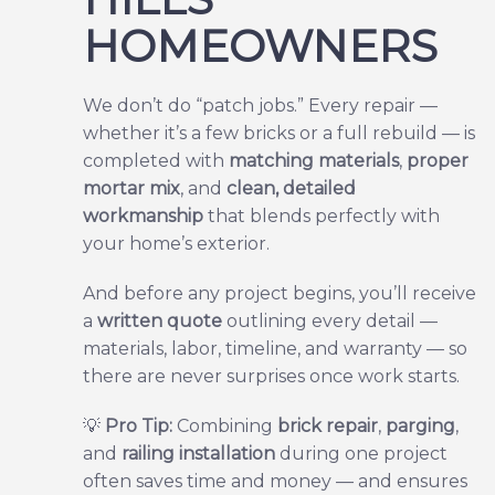
HOMEOWNERS
We don’t do “patch jobs.” Every repair —
whether it’s a few bricks or a full rebuild — is
completed with
matching materials
,
proper
mortar mix
, and
clean, detailed
workmanship
that blends perfectly with
your home’s exterior.
And before any project begins, you’ll receive
a
written quote
outlining every detail —
materials, labor, timeline, and warranty — so
there are never surprises once work starts.
💡
Pro Tip:
Combining
brick repair
,
parging
,
and
railing installation
during one project
often saves time and money — and ensures