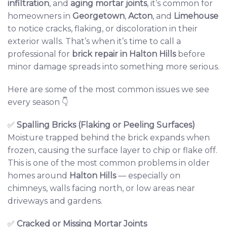
infiltration
, and
aging mortar joints
, it’s common for
homeowners in
Georgetown
,
Acton
, and
Limehouse
to notice cracks, flaking, or discoloration in their
exterior walls. That’s when it’s time to call a
professional for
brick repair
in Halton Hills
before
minor damage spreads into something more serious.
Here are some of the most common issues we see
every season 👇
✅
Spalling Bricks (Flaking or Peeling Surfaces)
Moisture trapped behind the brick expands when
frozen, causing the surface layer to chip or flake off.
This is one of the most common problems in older
homes around
Halton Hills
— especially on
chimneys, walls facing north, or low areas near
driveways and gardens.
✅
Cracked or Missing Mortar Joints