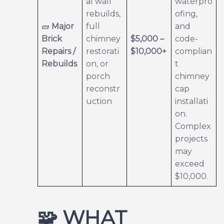
al wall
waterpro
rebuilds,
ofing,
🧱
Major
full
and
Brick
chimney
$5,000 –
code-
Repairs /
restorati
$10,000+
complian
Rebuilds
on, or
t
porch
chimney
reconstr
cap
uction
installati
on.
Complex
projects
may
exceed
$10,000.
🧩
WHAT