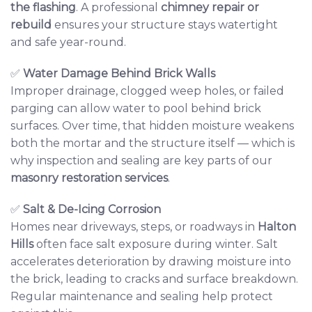
the flashing
. A professional
chimney repair or
rebuild
ensures your structure stays watertight
and safe year-round.
✅
Water Damage Behind Brick Walls
Improper drainage, clogged weep holes, or failed
parging can allow water to pool behind brick
surfaces. Over time, that hidden moisture weakens
both the mortar and the structure itself — which is
why inspection and sealing are key parts of our
masonry restoration services
.
✅
Salt & De-Icing Corrosion
Homes near driveways, steps, or roadways in
Halton
Hills
often face salt exposure during winter. Salt
accelerates deterioration by drawing moisture into
the brick, leading to cracks and surface breakdown.
Regular maintenance and sealing help protect