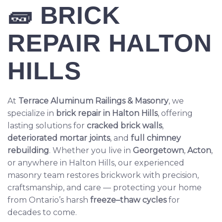
🧱
BRICK
REPAIR HALTON
HILLS
At
Terrace Aluminum Railings & Masonry
, we
specialize in
brick repair
in Halton Hills
, offering
lasting solutions for
cracked brick walls
,
deteriorated mortar joints
, and
full chimney
rebuilding
. Whether you live in
Georgetown
,
Acton
,
or anywhere in Halton Hills, our experienced
masonry team restores brickwork with precision,
craftsmanship, and care — protecting your home
from Ontario’s harsh
freeze–thaw cycles
for
decades to come.