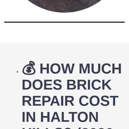
💰
HOW MUCH
DOES BRICK
REPAIR COST
IN HALTON