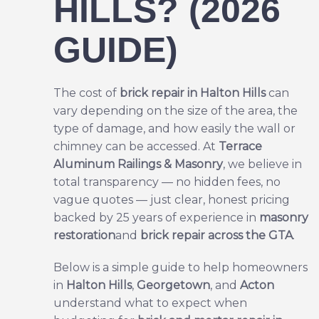
HILLS? (2026
GUIDE)
The cost of
brick repair
in Halton Hills
can
vary depending on the size of the area, the
type of damage, and how easily the wall or
chimney can be accessed. At
Terrace
Aluminum Railings & Masonry
, we believe in
total transparency — no hidden fees, no
vague quotes — just clear, honest pricing
backed by 25 years of experience in
masonry
restoration
and
brick repair across the GTA
.
Below is a simple guide to help homeowners
in
Halton Hills
,
Georgetown
, and
Acton
understand what to expect when