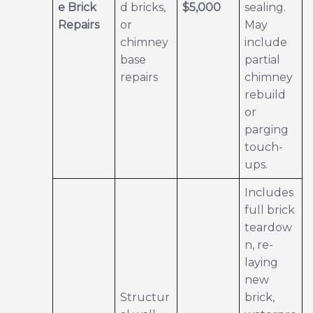
e Brick
d bricks,
$5,000
sealing.
Repairs
or
May
chimney
include
base
partial
repairs
chimney
rebuild
or
parging
touch-
ups.
Includes
full brick
teardow
n, re-
laying
new
Structur
brick,