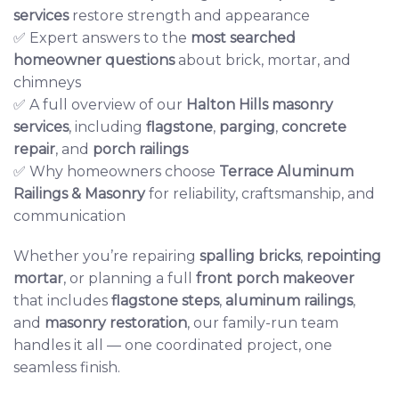
services
restore strength and appearance
✅ Expert answers to the
most searched
homeowner questions
about brick, mortar, and
chimneys
✅ A full overview of our
Halton Hills masonry
services
, including
flagstone
,
parging
,
concrete
repair
, and
porch railings
✅ Why homeowners choose
Terrace Aluminum
Railings & Masonry
for reliability, craftsmanship, and
communication
Whether you’re repairing
spalling bricks
,
repointing
mortar
, or planning a full
front porch makeover
that includes
flagstone steps
,
aluminum railings
,
and
masonry restoration
, our family-run team
handles it all — one coordinated project, one
seamless finish.