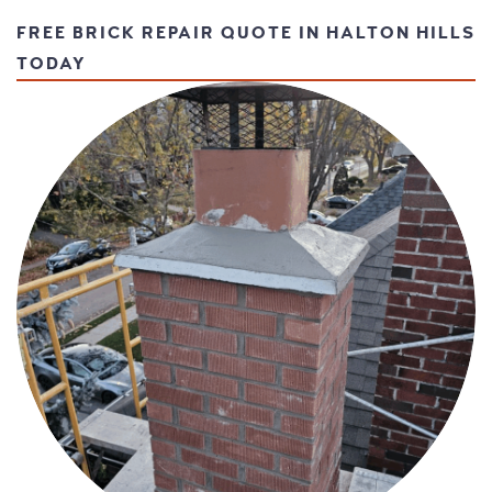
FREE BRICK REPAIR QUOTE IN HALTON HILLS
TODAY