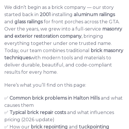
We didn’t begin as a brick company — our story
started back in
2001
installing
aluminum railings
and
glass railings
for front porches across the GTA.
Over the years, we grew into a full-service
masonry
and exterior restoration company
, bringing
everything together under one trusted name.
Today, our team combines traditional
brick masonry
techniques
with modern tools and materials to
deliver durable, beautiful, and code-compliant
results for every home.
Here’s what you’ll find on this page:
✅
Common brick problems
in Halton Hills
and what
causes them
✅
Typical brick repair costs
and what influences
pricing (2026 update)
✅ How our
brick repointing
and
tuckpointing