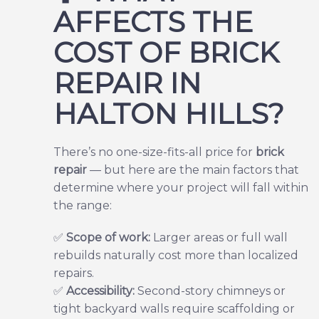
AFFECTS THE
COST OF BRICK
REPAIR IN
HALTON HILLS?
There’s no one-size-fits-all price for
brick
repair
— but here are the main factors that
determine where your project will fall within
the range:
✅
Scope of work:
Larger areas or full wall
rebuilds naturally cost more than localized
repairs.
✅
Accessibility:
Second-story chimneys or
tight backyard walls require scaffolding or