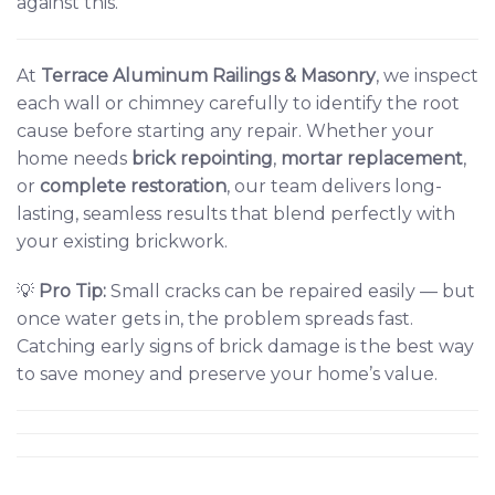
against this.
At
Terrace Aluminum Railings & Masonry
,
we inspect
each wall or chimney carefully to identify the root
cause before starting any repair. Whether your
home needs
brick repointing
,
mortar replacement
,
or
complete restoration
, our team delivers long-
lasting, seamless results that blend perfectly with
your existing brickwork.
💡
Pro Tip:
Small cracks can be repaired easily — but
once water gets in, the problem spreads fast.
Catching early signs of brick damage is the best way
to save money and preserve your home’s value.