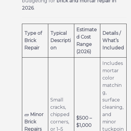
budgeting for
brick and mortar repair in
2026
.
Estimate
Type of
Typical
Details /
d Cost
Brick
Descripti
What’s
Range
Repair
on
Included
(2026)
Includes
mortar
color
matchin
g,
Small
surface
cracks,
cleaning,
🧱
Minor
chipped
and
$500 –
Brick
corners,
minor
$1,000
Repairs
or 1–5
tuckpoin