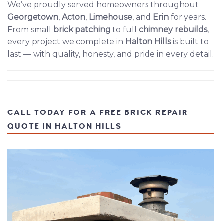
We’ve proudly served homeowners throughout
Georgetown
,
Acton
,
Limehouse
, and
Erin
for years.
From small
brick patching
to full
chimney rebuilds
,
every project we complete in
Halton Hills
is built to
last — with quality, honesty, and pride in every detail.
CALL TODAY FOR A FREE BRICK REPAIR
QUOTE IN HALTON HILLS