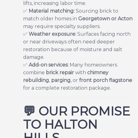
lifts, increasing labor time.
✅
Material matching:
Sourcing brick to
match older homes in
Georgetown or Acton
may require specialty suppliers.
✅
Weather exposure:
Surfaces facing north
or near driveways often need deeper
restoration because of moisture and salt
damage.
✅
Add-on services:
Many homeowners
combine
brick repair
with
chimney
rebuilding
,
parging
,
or
front porch flagstone
for a complete restoration package.
💬
OUR PROMISE
TO HALTON
HILLS