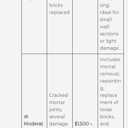
bricks
ting.
replaced
Ideal for
small
wall
sections
or light
damage.
Includes
mortar
removal,
repointin
g,
Cracked
replace
mortar
ment of
joints,
loose
🧰
several
bricks,
Moderat
damage
$1,500 –
and