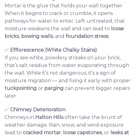
Mortar is the glue that holds your wall together.
When it begins to crack or crumble, it opens
pathways for water to enter. Left untreated, that
moisture weakens the wall and can lead to
loose
bricks
,
bowing walls
, and
foundation stress
.
✅
Efflorescence (White Chalky Stains)
If you see white, powdery streaks on your brick,
that’s salt residue from water evaporating through
the wall. While it’s not dangerous, it’s a sign of
moisture migration — and fixing it early with proper
tuckpointing
or
parging
can prevent bigger repairs
later.
✅
Chimney Deterioration
Chimneys in
Halton Hills
often take the brunt of
weather damage. Rain, snow, and wind exposure
lead to
cracked mortar
,
loose capstones
, or
leaks at