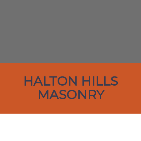
HALTON HILLS
MASONRY