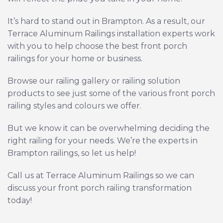
It’s hard to stand out in Brampton. As a result, our
Terrace Aluminum Railings installation experts work
with you to help choose the best front porch
railings for your home or business.
Browse our
railing gallery
or
railing solution
products
to see just some of the various front porch
railing styles and colours we offer.
But we know it can be overwhelming deciding the
right railing for your needs. We’re the experts in
Brampton railings, so let us help!
Call us at Terrace Aluminum Railings so we can
discuss your front porch railing transformation
today!