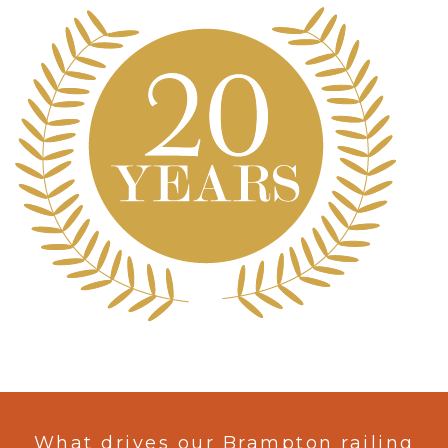
What drives our Brampton railing