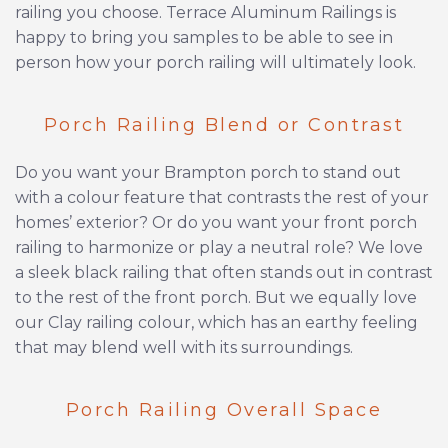
railing you choose. Terrace Aluminum Railings is
happy to bring you samples to be able to see in
person how your porch railing will ultimately look.
Porch Railing Blend or Contrast
Do you want your Brampton porch to stand out
with a colour feature that contrasts the rest of your
homes’ exterior? Or do you want your front porch
railing to harmonize or play a neutral role? We love
a sleek black railing that often stands out in contrast
to the rest of the front porch. But we equally love
our Clay railing colour, which has an earthy feeling
that may blend well with its surroundings.
Porch Railing Overall Space