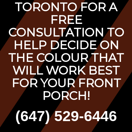
TORONTO FOR A
F
REE
CONSULTATION TO
HELP DECIDE ON
THE COLOUR THAT
WILL WORK BEST
FOR YOUR FRONT
PORCH!
(647) 529-6446