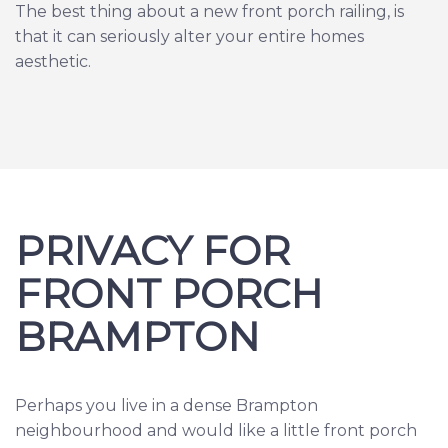
The best thing about a new front porch railing, is
that it can seriously alter your entire homes
aesthetic.
PRIVACY FOR
FRONT PORCH
BRAMPTON
Perhaps you live in a dense Brampton
neighbourhood and would like a little front porch