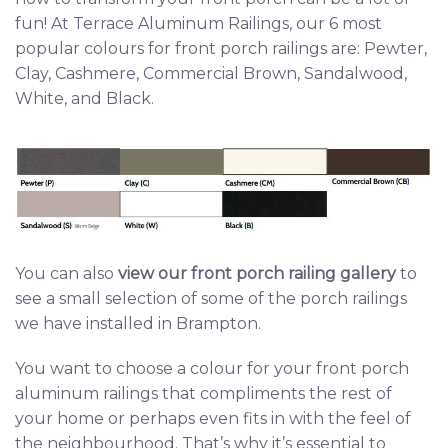
fun! At Terrace Aluminum Railings, our 6 most
popular colours for front porch railings are: Pewter,
Clay, Cashmere, Commercial Brown, Sandalwood,
White, and Black.
You can also
view our front porch railing gallery
t
o
see a small selection of some of the porch railings
we have installed in Brampton.
You want to choose a colour for your front porch
aluminum railings that compliments the rest of
your home or perhaps even fits in with the feel of
the neighbourhood. That’s why it’s essential to