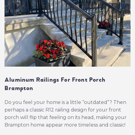
Aluminum Railings For Front Porch
Brampton
Do you feel your home is a little “outdated”? Then
perhaps a classic R12 railing design for your front
porch will flip that feeling on its head, making your
Brampton home appear more timeless and classic!