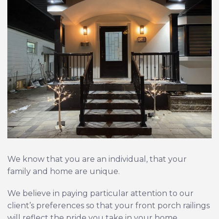
We know that you are an individual, that your
family and home are unique.
We believe in paying particular attention to our
client’s preferences so that your front porch railings
will reflect the pride you take in your home.