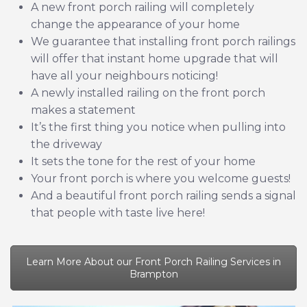
A new front porch railing will completely
change the appearance of your home
We guarantee that installing front porch railings
will offer that instant home upgrade that will
have all your neighbours noticing!
A newly installed railing on the front porch
makes a statement
It’s the first thing you notice when pulling into
the driveway
It sets the tone for the rest of your home
Your front porch is where you welcome guests!
And a beautiful front porch railing sends a signal
that people with taste live here!
Learn More About our Front Porch Railing Services in
Brampton