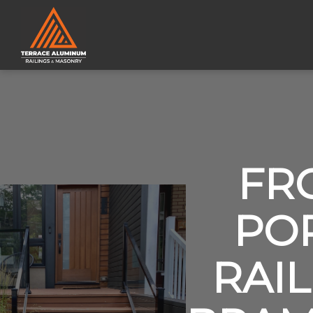
FR
PO
RAIL