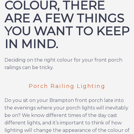
COLOUR, THERE
ARE A FEW THINGS
YOU WANT TO KEEP
IN MIND.
Deciding on the right colour for your front porch
railings can be tricky.
Porch Railing Lighting
Do you sit on your Brampton front porch late into
the evenings where your porch lights will inevitably
be on? We know different times of the day cast
different lights, and it’s important to think of how
lighting will change the appearance of the colour of