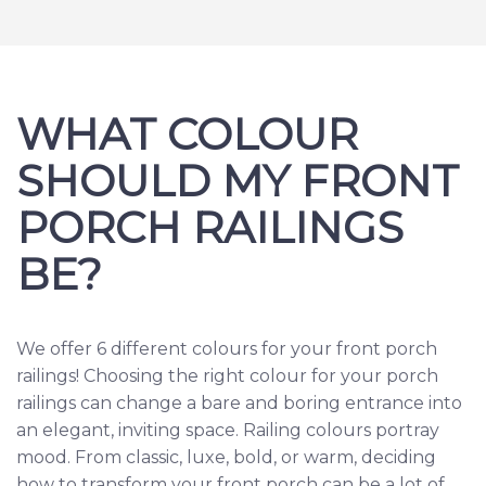
WHAT COLOUR
SHOULD MY FRONT
PORCH RAILINGS
BE?
We offer 6 different colours for your front porch
railings! Choosing the right colour for your porch
railings can change a bare and boring entrance into
an elegant, inviting space. Railing colours portray
mood. From classic, luxe, bold, or warm, deciding
how to transform your front porch can be a lot of