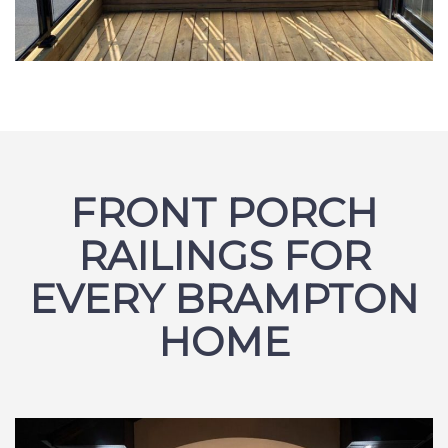
FRONT PORCH
RAILINGS FOR
EVERY BRAMPTON
HOME