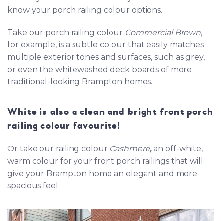
know your porch railing colour options.
Take our porch railing colour
Commercial Brown
,
for example, is a subtle colour that easily matches
multiple exterior tones and surfaces, such as grey,
or even the whitewashed deck boards of more
traditional-looking Brampton homes.
White is also a clean and bright front porch
railing colour favourite!
Or take our railing colour
Cashmere
,
an off-white,
warm colour for your front porch railings that will
give your Brampton home an elegant and more
spacious feel.