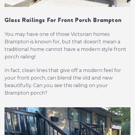
Glass Railings For Front Porch Brampton
You may have one of those Victorian homes
Brampton is known for, but that doesn’t mean a
traditional home cannot have a modern style front
porch railing!
In fact, clean lines that give off a modern feel for
your front porch, can blend the old and new
beautifully. Can you see this railing on your
Brampton porch?