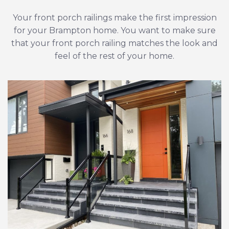
Your front porch railings make the first impression
for your Brampton home. You want to make sure
that your front porch railing matches the look and
feel of the rest of your home.