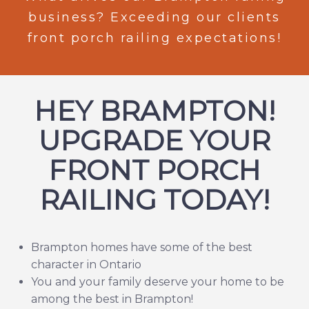
business? Exceeding our clients
front porch railing expectations!
HEY BRAMPTON!
UPGRADE YOUR
FRONT PORCH
RAILING TODAY!
Brampton
homes have some of the best
character in Ontario
You and your family deserve your home to be
among the best in Brampton!