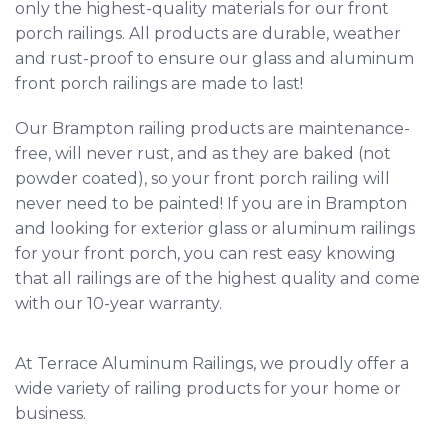
only the highest-quality materials for our front
porch railings. All products are durable, weather
and rust-proof to ensure our glass and aluminum
front porch railings are made to last!
Our Brampton railing products are maintenance-
free, will never rust, and as they are baked (not
powder coated), so your front porch railing will
never need to be painted! If you are in Brampton
and looking for exterior glass or aluminum railings
for your front porch, you can rest easy knowing
that all railings are of the highest quality and come
with our 10-year warranty.
At Terrace Aluminum Railings, we proudly offer a
wide variety of railing products
for your home or
business.