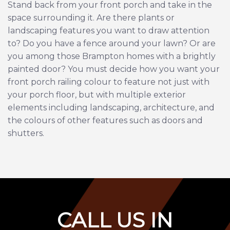
Stand back from your front porch and take in the
space surrounding it. Are there plants or
landscaping features you want to draw attention
to? Do you have a fence around your lawn? Or are
you among those Brampton homes with a brightly
painted door? You must decide how you want your
front porch railing colour to feature not just with
your porch floor, but with multiple exterior
elements including landscaping, architecture, and
the colours of other features such as doors and
shutters.
C
ALL US IN