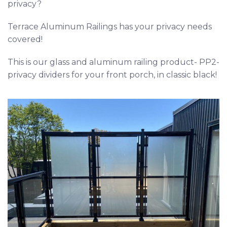
privacy?
Terrace Aluminum Railings has your privacy needs
covered!
This is our glass and aluminum railing product- PP2-
privacy dividers for your front porch, in classic black!