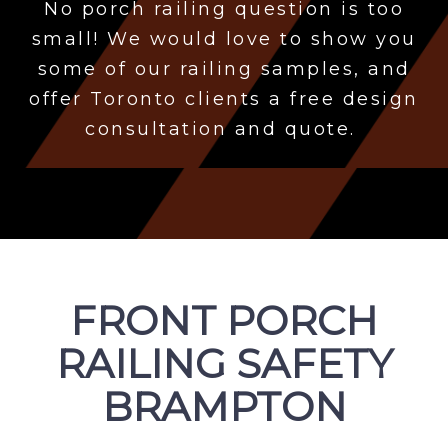
No porch
railing question is too
small! We would love to show you
some of our railing samples, and
offer Toronto clients a free design
consultation and quote.
FRONT PORCH
RAILING SAFETY
BRAMPTON