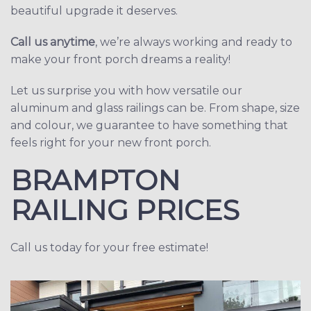
beautiful upgrade it deserves.
Call us anytime
, we’re always working and ready to
make your front porch dreams a reality!
Let us surprise you with how versatile our
aluminum and glass railings can be. From shape, size
and colour, we guarantee to have something that
feels right for your new front porch.
BRAMPTON
RAILING PRICES
Call us today for your free estimate!