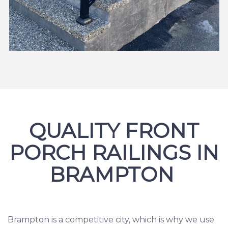
QUALITY FRONT
PORCH RAILINGS IN
BRAMPTON
Brampton is a competitive city, which is why we use