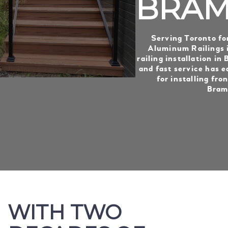
BRAM
Serving Toronto fo
Aluminum Railings i
railing installation in
and fast service has e
for installing fron
Bram
WITH TWO