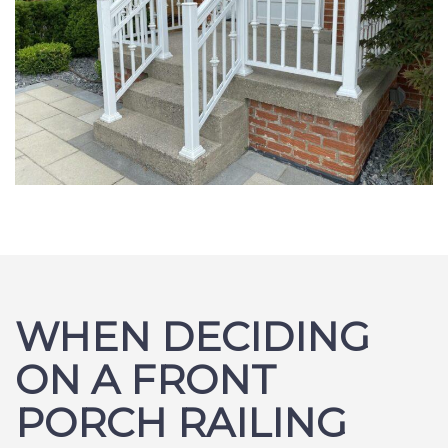
WHEN DECIDING
ON A FRONT
PORCH RAILING