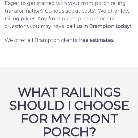
Eager to get started with your front porch railing
transformation? Curious about costs? We offer
low
railing prices.
Any front porch product or price
questions you may have,
c
all us in Brampton today
!
We offer all Brampton clients
free estimates
.
WHAT RAILINGS
SHOULD I CHOOSE
FOR MY FRONT
PORCH?