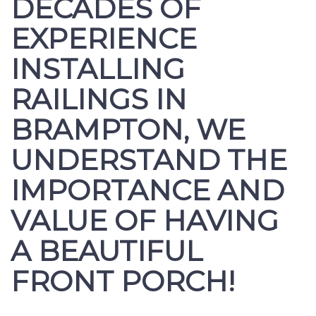
DECADES OF
EXPERIENCE
INSTALLING
RAILINGS IN
BRAMPTON, WE
UNDERSTAND THE
IMPORTANCE AND
VALUE OF HAVING
A BEAUTIFUL
FRONT PORCH!