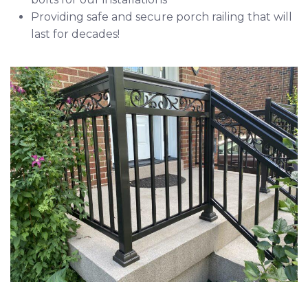
Providing safe and secure porch railing that will
last for decades!