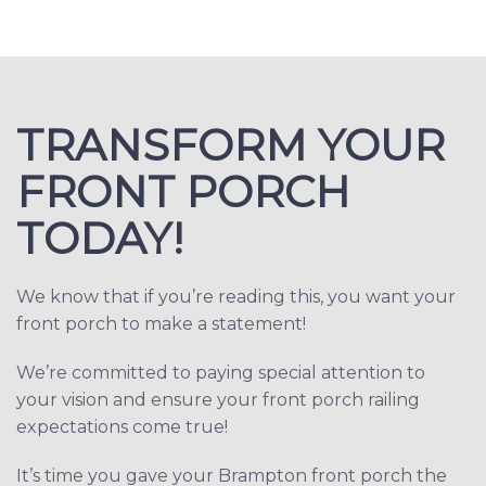
TRANSFORM YOUR
FRONT PORCH
TODAY!
We know that if you’re reading this, you want your
front porch to make a statement!
We’re committed to paying special attention to
your vision and ensure your front porch railing
expectations come true!
It’s time you gave your Brampton front porch the