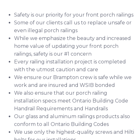
Safety is our priority for your front porch railings
Some of our clients call us to replace unsafe or
even illegal porch railings
While we emphasize the beauty and increased
home value of updating your front porch
railings, safety is our #1 concern
Every railing installation project is completed
with the utmost caution and care
We ensure our Brampton crew is safe while we
work and are insured and
WSIB
bonded
We also ensure that our porch railing
installation specs meet Ontario Building Code
Handrail Requirements
and
Handrails
Our glass and aluminum railings products also
conform to all Ontario Building Codes
We use only the highest-quality screws and
Hilti
bolts for our installations