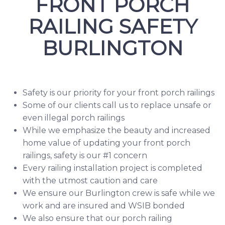
FRONT PORCH
RAILING SAFETY
BURLINGTON
Safety is our priority for your front porch railings
Some of our clients call us to replace unsafe or
even illegal porch railings
While we emphasize the beauty and increased
home value of updating your front porch
railings, safety is our #1 concern
Every railing installation project is completed
with the utmost caution and care
We ensure our Burlington crew is safe while we
work and are insured and
WSIB
bonded
We also ensure that our porch railing