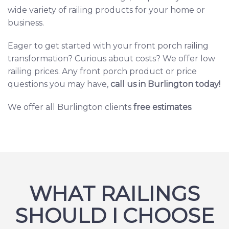
wide variety of railing products
for your home or
business.
Eager to get started with your front porch railing
transformation? Curious about costs? We offer
low
railing prices.
Any front porch product or price
questions you may have,
c
all us in Burlington today
!
We offer all Burlington clients
free estimates
.
WHAT RAILINGS
SHOULD I CHOOSE