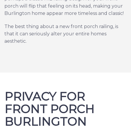
porch will flip that feeling on its head, making your
Burlington home appear more timeless and classic!
The best thing about a new front porch railing, is
that it can seriously alter your entire homes
aesthetic.
PRIVACY FOR
FRONT PORCH
BURLINGTON