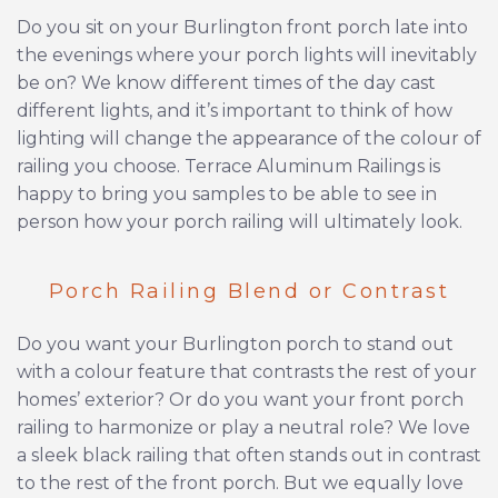
Do you sit on your Burlington front porch late into
the evenings where your porch lights will inevitably
be on? We know different times of the day cast
different lights, and it’s important to think of how
lighting will change the appearance of the colour of
railing you choose. Terrace Aluminum Railings is
happy to bring you samples to be able to see in
person how your porch railing will ultimately look.
Porch Railing Blend or Contrast
Do you want your Burlington porch to stand out
with a colour feature that contrasts the rest of your
homes’ exterior? Or do you want your front porch
railing to harmonize or play a neutral role? We love
a sleek black railing that often stands out in contrast
to the rest of the front porch. But we equally love