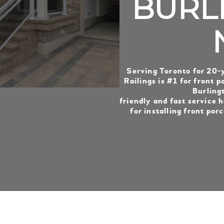
BURL
Serving Toronto for 20-
Railings is #1 for front po
Burling
friendly and fast service h
for installing front porc