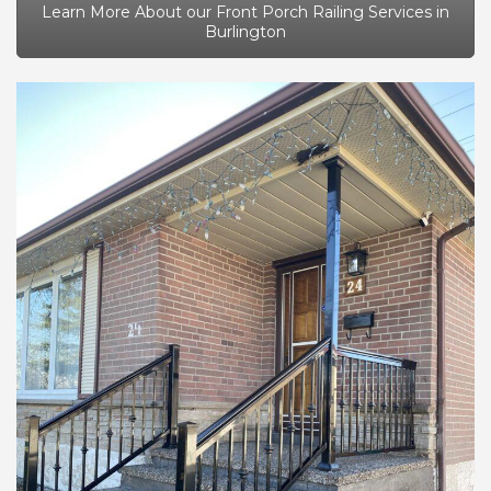
Learn More About our Front Porch Railing Services in
Burlington