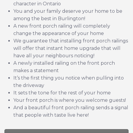
character in Ontario
You and your family deserve your home to be
among the best in Burlington!
A new front porch railing will completely
change the appearance of your home
We guarantee that installing front porch railings
will offer that instant home upgrade that will
have all your neighbours noticing!
A newly installed railing on the front porch
makes a statement
It’s the first thing you notice when pulling into
the driveway
It sets the tone for the rest of your home
Your front porch is where you welcome guests!
And a beautiful front porch railing sends a signal
that people with taste live here!