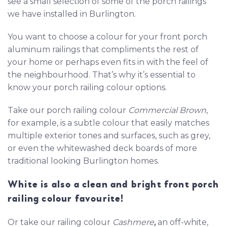
see a small selection of some of the porch railings
we have installed in Burlington.
You want to choose a colour for your front porch
aluminum railings that compliments the rest of
your home or perhaps even fits in with the feel of
the neighbourhood. That’s why it’s essential to
know your porch railing colour options.
Take our porch railing colour
Commercial Brown
,
for example, is a subtle colour that easily matches
multiple exterior tones and surfaces, such as grey,
or even the whitewashed deck boards of more
traditional looking Burlington homes.
White is also a clean and bright front porch
railing colour favourite!
Or take our railing colour
Cashmere
,
an off-white,