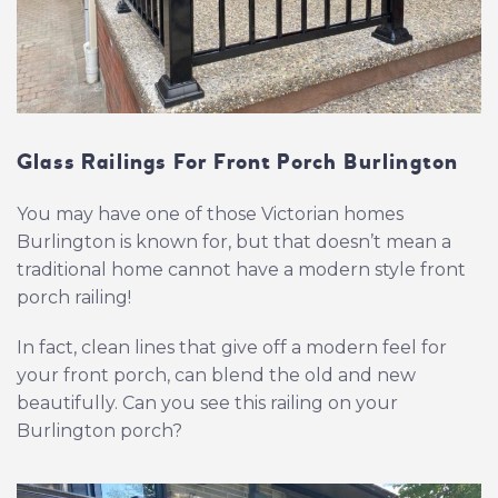
Glass Railings For Front Porch Burlington
You may have one of those Victorian homes
Burlington is known for, but that doesn’t mean a
traditional home cannot have a modern style front
porch railing!
In fact, clean lines that give off a modern feel for
your front porch, can blend the old and new
beautifully. Can you see this railing on your
Burlington porch?