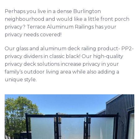
Perhaps you live in a dense Burlington
neighbourhood and would like a little front porch
privacy? Terrace Aluminum Railings has your
privacy needs covered!
Our glass and aluminum deck railing product- PP2-
privacy dividers in classic black! Our high-quality
privacy deck solutions increase privacy in your
family’s outdoor living area while also adding a
unique style.