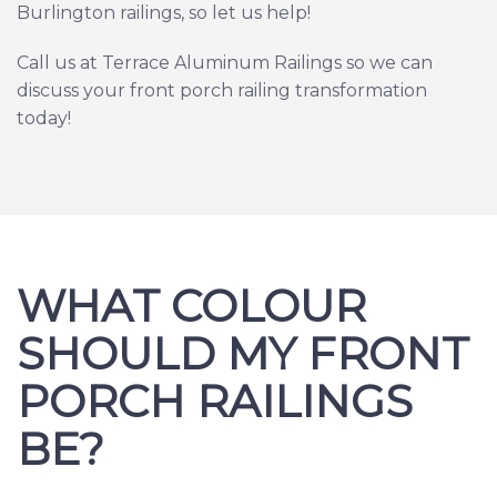
Burlington railings, so let us help!
Call us at Terrace Aluminum Railings so we can
discuss your front porch railing transformation
today!
WHAT COLOUR
SHOULD MY FRONT
PORCH RAILINGS
BE?