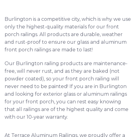
Burlington
is a competitive city, which is why we use
only the highest-quality materials for our front
porch railings. All products are durable, weather
and rust-proof to ensure our glass and aluminum
front porch railings are made to last!
Our Burlington railing products are maintenance-
free, will never rust, and as they are baked (not
powder coated), so your front porch railing will
never need to be painted! If you are in Burlington
and looking for exterior glass or aluminum railings
for your front porch, you can rest easy knowing
that all railings are of the highest quality and come
with our 10-year warranty.
At Terrace Aluminum Railings, we proudly offer a