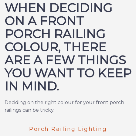
WHEN DECIDING
ON A FRONT
PORCH RAILING
COLOUR, THERE
ARE A FEW THINGS
YOU WANT TO KEEP
IN MIND.
Deciding on the right colour for your front porch
railings can be tricky.
Porch Railing Lighting