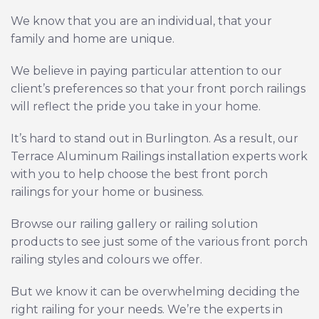
We know that you are an individual, that your
family and home are unique.
We believe in paying particular attention to our
client’s preferences so that your front porch railings
will reflect the pride you take in your home.
It’s hard to stand out in Burlington. As a result, our
Terrace Aluminum Railings installation experts work
with you to help choose the best front porch
railings for your home or business.
Browse our
railing gallery
or
railing solution
products
to see just some of the various front porch
railing styles and colours we offer.
But we know it can be overwhelming deciding the
right railing for your needs. We’re the experts in