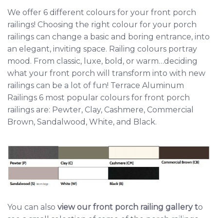
We offer 6 different colours for your front porch
railings! Choosing the right colour for your porch
railings can change a basic and boring entrance, into
an elegant, inviting space. Railing colours portray
mood. From classic, luxe, bold, or warm…deciding
what your front porch will transform into with new
railings can be a lot of fun! Terrace Aluminum
Railings 6 most popular colours for front porch
railings are: Pewter, Clay, Cashmere, Commercial
Brown, Sandalwood, White, and Black.
You can also
view our front porch railing gallery
t
o