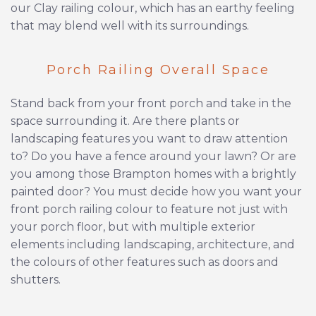
our Clay railing colour, which has an earthy feeling
that may blend well with its surroundings.
Porch Railing Overall Space
Stand back from your front porch and take in the
space surrounding it. Are there plants or
landscaping features you want to draw attention
to? Do you have a fence around your lawn? Or are
you among those Brampton homes with a brightly
painted door? You must decide how you want your
front porch railing colour to feature not just with
your porch floor, but with multiple exterior
elements including landscaping, architecture, and
the colours of other features such as doors and
shutters.