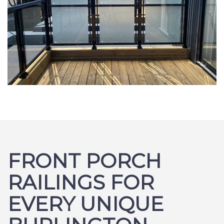
FRONT PORCH
RAILINGS FOR
EVERY UNIQUE