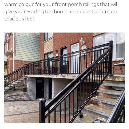
warm colour for your front porch railings that will
give your
Burlington
home an elegant and more
spacious feel.