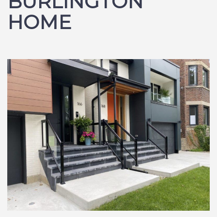
BURLINGTON
HOME