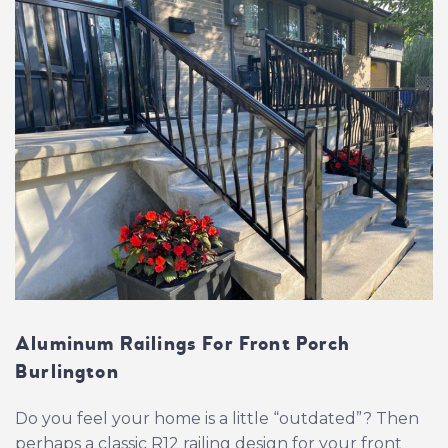
Aluminum Railings For Front Porch
Burlington
Do you feel your home is a little “outdated”? Then
perhaps a classic R12 railing design for your front