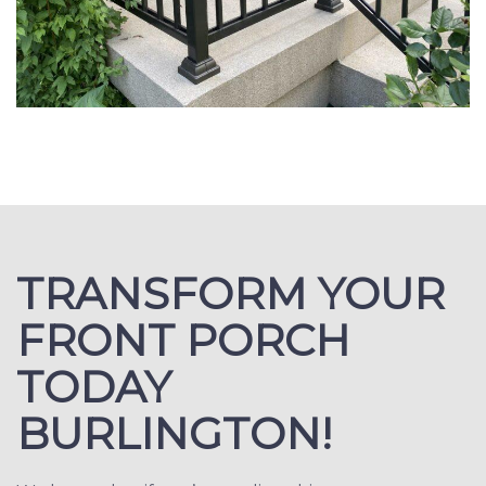
TRANSFORM YOUR
FRONT PORCH
TODAY
BURLINGTON!