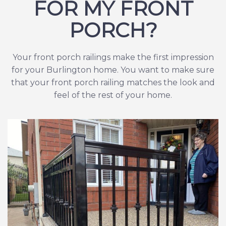
FOR MY FRONT
PORCH?
Your front porch railings make the first impression
for your Burlington home. You want to make sure
that your front porch railing matches the look and
feel of the rest of your home.