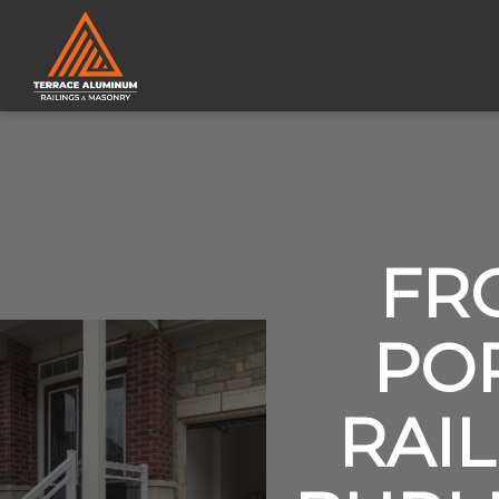
FR
PO
RAIL