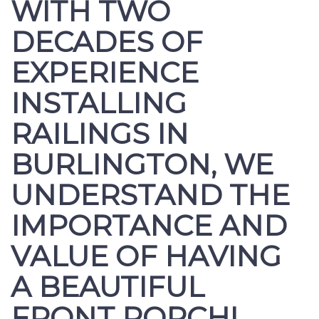
WITH TWO
DECADES OF
EXPERIENCE
INSTALLING
RAILINGS IN
BURLINGTON, WE
UNDERSTAND THE
IMPORTANCE AND
VALUE OF HAVING
A BEAUTIFUL
FRONT PORCH!