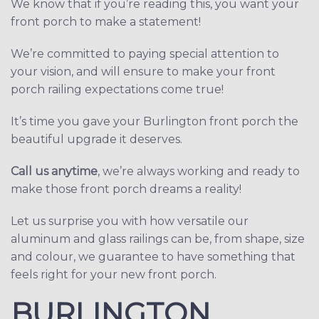
We know that if you’re reading this, you want your
front porch to make a statement!
We’re committed to paying special attention to
your vision, and will ensure to make your front
porch railing expectations come true!
It’s time you gave your Burlington front porch the
beautiful upgrade it deserves.
Call us anytime
, we’re always working and ready to
make those front porch dreams a reality!
Let us surprise you with how versatile our
aluminum and glass railings can be, from shape, size
and colour, we guarantee to have something that
feels right for your new front porch.
BURLINGTON