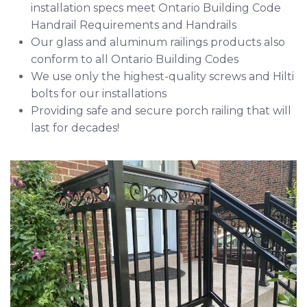
installation specs meet Ontario Building Code
Handrail Requirements
and
Handrails
Our glass and aluminum railings products also
conform to all Ontario Building Codes
We use only the highest-quality screws and
Hilti
bolts for our installations
Providing safe and secure porch railing that will
last for decades!