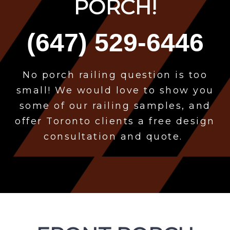
PORCH!
(647) 529-6446
No porch
railing question is too
small! We would love to show you
some of our railing samples, and
offer Toronto clients a free design
consultation and quote.