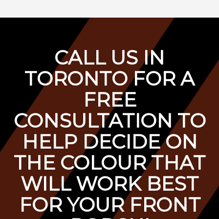
C
ALL US IN
TORONTO FOR A
F
REE
CONSULTATION TO
HELP DECIDE ON
THE COLOUR THAT
WILL WORK BEST
FOR YOUR FRONT