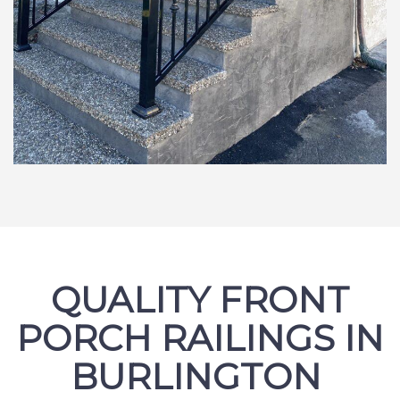
QUALITY FRONT
PORCH RAILINGS IN
BURLINGTON