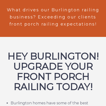
What drives our Burlington railing
business? Exceeding our clients
front porch railing expectations!
HEY BURLINGTON!
UPGRADE YOUR
FRONT PORCH
RAILING TODAY!
Burlington
homes have some of the best