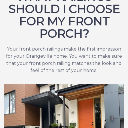
SHOULD I CHOOSE
FOR MY FRONT
PORCH?
Your front porch railings make the first impression
for your Orangeville home. You want to make sure
that your front porch railing matches the look and
feel of the rest of your home.