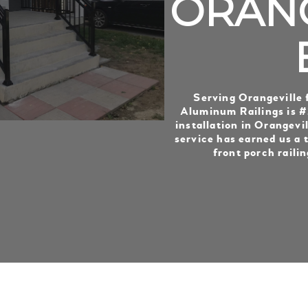
ORANG
Serving Orangeville 
Aluminum Railings is #1
installation in Orangevil
service has earned us a t
front porch railin