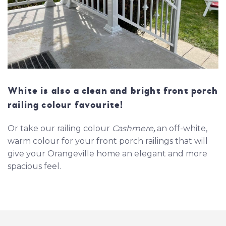
White is also a clean and bright front porch
railing colour favourite!
Or take our railing colour
Cashmere
,
an off-white,
warm colour for your front porch railings that will
give your Orangeville home an elegant and more
spacious feel.