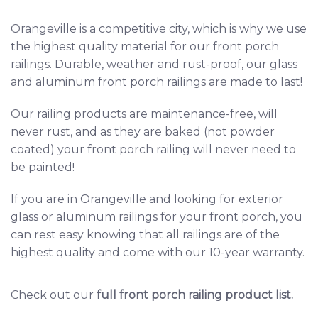
Orangeville
is a competitive city, which is why we use
the highest quality material for our front porch
railings. Durable, weather and rust-proof, our glass
and aluminum front porch railings are made to last!
Our railing products are maintenance-free, will
never rust, and as they are baked (not powder
coated) your front porch railing will never need to
be painted!
If you are in Orangeville and looking for exterior
glass or aluminum railings for your front porch, you
can rest easy knowing that all railings are of the
highest quality and come with our 10-year warranty.
Check out our
full front porch railing product list
.