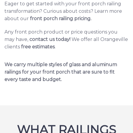
Eager to get started with your front porch railing
transformation? Curious about costs? Learn more
about our
front porch railing pricing
.
Any front porch product or price questions you
may have,
contact us today
!
We offer all Orangeville
clients
free estimates
.
We carry multiple styles of glass and aluminum
railings for your front porch that are sure to fit
every taste and budget.
WHAT RAILINGS