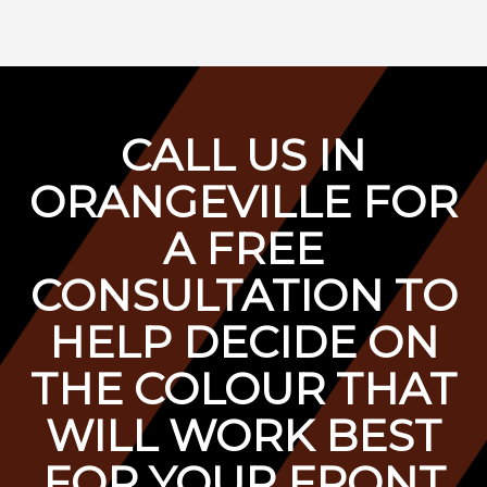
C
ALL US IN
ORANGEVILLE FOR
A F
REE
CONSULTATION TO
HELP DECIDE ON
THE COLOUR THAT
WILL WORK BEST
FOR YOUR FRONT