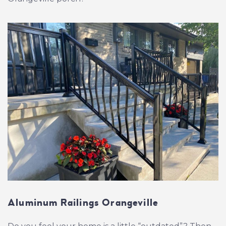
Aluminum Railings Orangeville