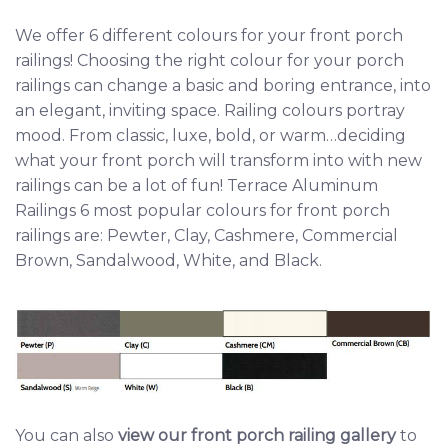
We offer 6 different colours for your front porch
railings! Choosing the right colour for your porch
railings can change a basic and boring entrance, into
an elegant, inviting space. Railing colours portray
mood. From classic, luxe, bold, or warm…deciding
what your front porch will transform into with new
railings can be a lot of fun! Terrace Aluminum
Railings 6 most popular colours for front porch
railings are: Pewter, Clay, Cashmere, Commercial
Brown, Sandalwood, White, and Black.
You can also
view our front porch railing gallery
to