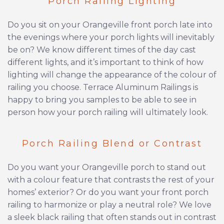
Porch Railing Lighting
Do you sit on your Orangeville front porch late into
the evenings where your porch lights will inevitably
be on? We know different times of the day cast
different lights, and it’s important to think of how
lighting will change the appearance of the colour of
railing you choose. Terrace Aluminum Railings is
happy to bring you samples to be able to see in
person how your porch railing will ultimately look.
Porch Railing Blend or Contrast
Do you want your Orangeville porch to stand out
with a colour feature that contrasts the rest of your
homes’ exterior? Or do you want your front porch
railing to harmonize or play a neutral role? We love
a sleek black railing that often stands out in contrast