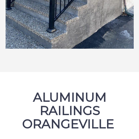
ALUMINUM
RAILINGS
ORANGEVILLE