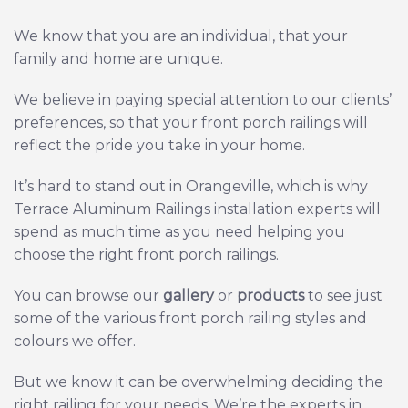
We know that you are an individual, that your
family and home are unique.
We believe in paying special attention to our clients’
preferences, so that your front porch railings will
reflect the pride you take in your home.
It’s hard to stand out in Orangeville, which is why
Terrace Aluminum Railings installation experts will
spend as much time as you need helping you
choose the right front porch railings.
You can browse our
gallery
or
products
to see just
some of the various front porch railing styles and
colours we offer.
But we know it can be overwhelming deciding the
right railing for your needs.
We’re the experts in