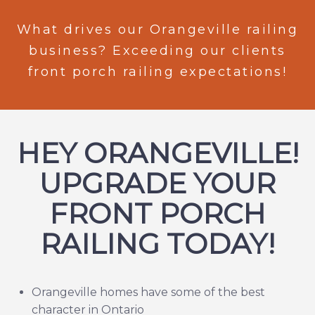
What drives our Orangeville railing
business? Exceeding our clients
front porch railing expectations!
HEY ORANGEVILLE!
UPGRADE YOUR
FRONT PORCH
RAILING TODAY!
Orangeville homes have some of the best
character in Ontario