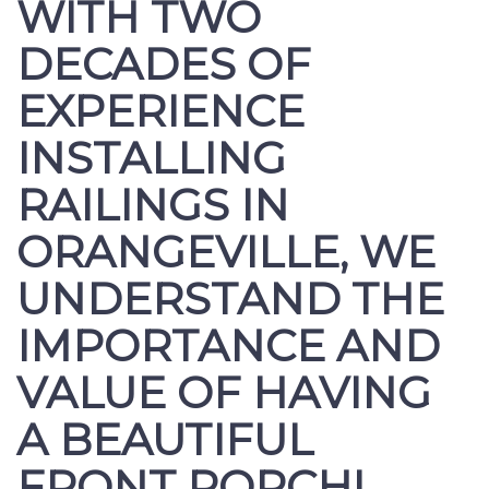
WITH TWO
DECADES OF
EXPERIENCE
INSTALLING
RAILINGS IN
ORANGEVILLE, WE
UNDERSTAND THE
IMPORTANCE AND
VALUE OF HAVING
A BEAUTIFUL
FRONT PORCH!