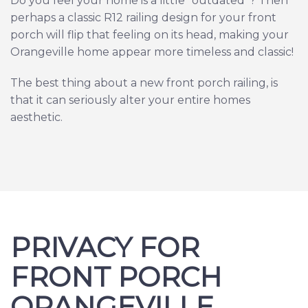
Do you feel your home is a little “outdated”? Then
perhaps a classic R12 railing design for your front
porch will flip that feeling on its head, making your
Orangeville home appear more timeless and classic!
The best thing about a new front porch railing, is
that it can seriously alter your entire homes
aesthetic.
PRIVACY FOR
FRONT PORCH
ORANGEVILLE