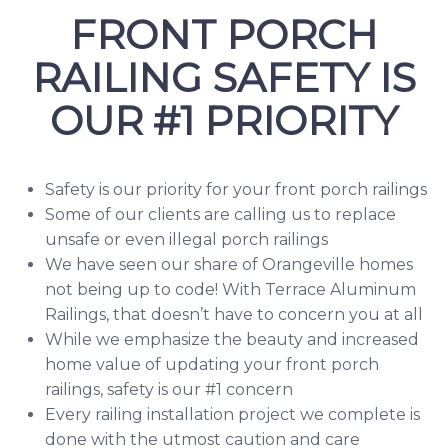
FRONT PORCH
RAILING SAFETY IS
OUR #1 PRIORITY
Safety is our priority for your front porch railings
Some of our clients are calling us to replace
unsafe or even illegal porch railings
We have seen our share of Orangeville homes
not being up to code! With Terrace Aluminum
Railings, that doesn’t have to concern you at all
While we emphasize the beauty and increased
home value of updating your front porch
railings, safety is our #1 concern
Every railing installation project we complete is
done with the utmost caution and care