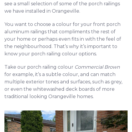
see a small selection of some of the porch railings
we have installed in Orangeville.
You want to choose a colour for your front porch
aluminum railings that compliments the rest of
your home or perhaps even fits in with the feel of
the neighbourhood. That’s why it’s important to
know your porch railing colour options.
Take our porch railing colour
Commercial Brown
for example, it’s a subtle colour, and can match
multiple exterior tones and surfaces, such as grey,
or even the whitewashed deck boards of more
traditional looking Orangeville homes.