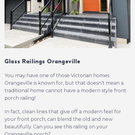
Glass Railings Orangeville
You may have one of those Victorian homes
Orangeville is known for, but that doesn’t mean a
traditional home cannot have a modern style front
porch railing!
In fact, clean lines that give off a modern feel for
your front porch, can blend the old and new
beautifully. Can you see this railing on your
Orangeville porch?