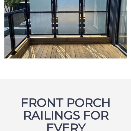
FRONT PORCH
RAILINGS FOR
EVERY