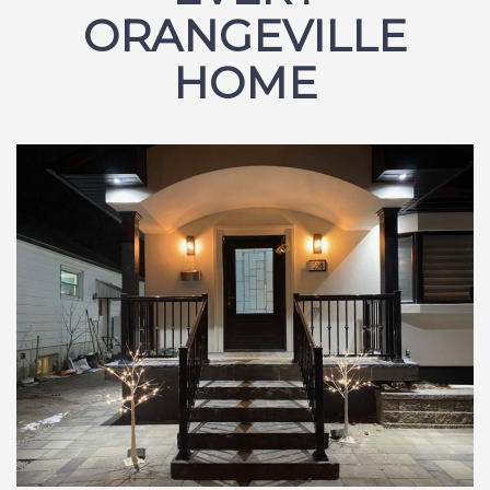
ORANGEVILLE
HOME