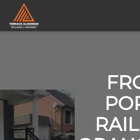
FR
PO
RAIL