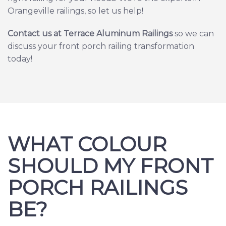
Orangeville railings, so let us help!
Contact us at Terrace Aluminum Railing
s
so we can
discuss your front porch railing transformation
today!
WHAT COLOUR
SHOULD MY FRONT
PORCH RAILINGS
BE?