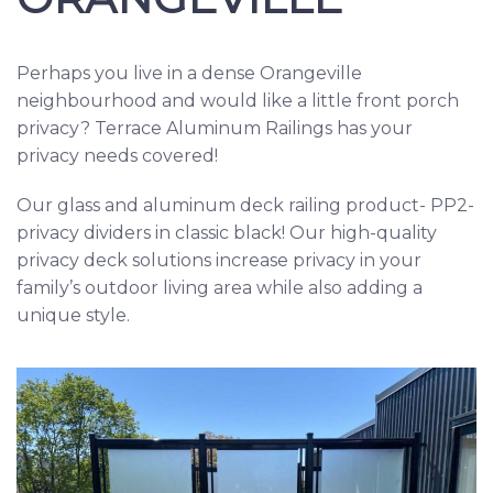
Perhaps you live in a dense Orangeville
neighbourhood and would like a little front porch
privacy? Terrace Aluminum Railings has your
privacy needs covered!
Our glass and aluminum deck railing product- PP2-
privacy dividers in classic black! Our high-quality
privacy deck solutions increase privacy in your
family’s outdoor living area while also adding a
unique style.