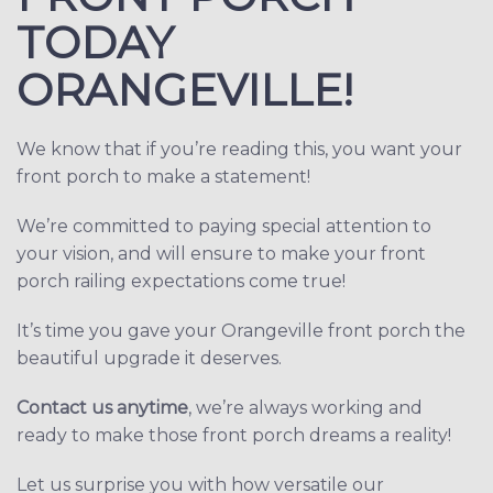
TODAY
ORANGEVILLE!
We know that if you’re reading this, you want your
front porch to make a statement!
We’re committed to paying special attention to
your vision, and will ensure to make your front
porch railing expectations come true!
It’s time you gave your Orangeville front porch the
beautiful upgrade it deserves.
Contact us anytime
, we’re always working and
ready to make those front porch dreams a reality!
Let us surprise you with how versatile our