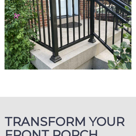
TRANSFORM YOUR
FRONT PORCH