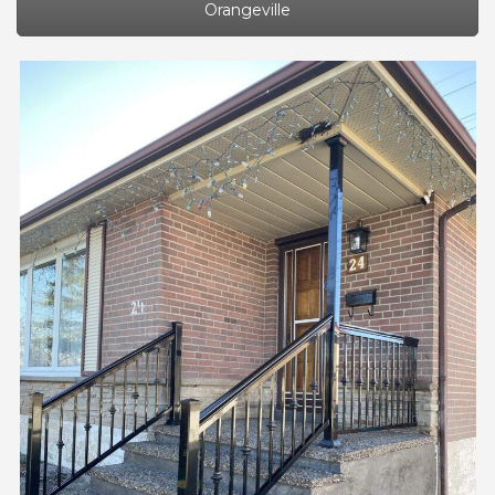
Orangeville