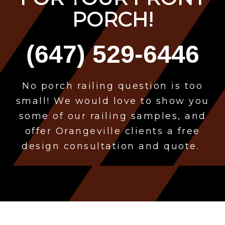
PORCH!
(647) 529-6446
No porch
railing question is too
small! We would love to show you
some of our railing samples, and
offer Orangeville clients a free
design consultation and quote.