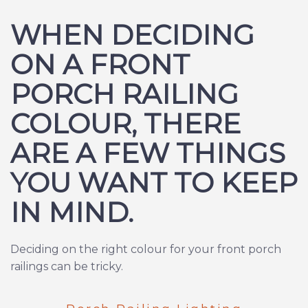
WHEN DECIDING
ON A FRONT
PORCH RAILING
COLOUR, THERE
ARE A FEW THINGS
YOU WANT TO KEEP
IN MIND.
Deciding on the right colour for your front porch
railings can be tricky.