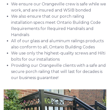
We ensure our Orangeville crew is safe while we
work, and are insured and
WSIB
bonded
We also ensure that our porch railing
installation specs meet Ontario Building Code
Requirements for
Required Handrails
and
Handrails
All of our glass and aluminum railings products
also conform to all, Ontario Building Codes
We use only the highest-quality screws and
Hilti
bolts for our installations
Providing our Orangeville clients with a safe and
secure porch railing that will last for decades is
our business guarantee!