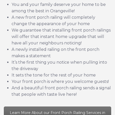
You and your family deserve your home to be
among the best in Orangeville!
A new front porch railing will completely
change the appearance of your home
We guarantee that installing front porch railings
will offer that instant home upgrade that will
have all your neighbours noticing!
A newly installed railing on the front porch
makes a statement
It’s the first thing you notice when pulling into
the driveway
It sets the tone for the rest of your home
Your front porch is where you welcome guests!
And a beautiful front porch railing sends a signal
that people with taste live here!
Learn More About our Front Porch Railing Services in