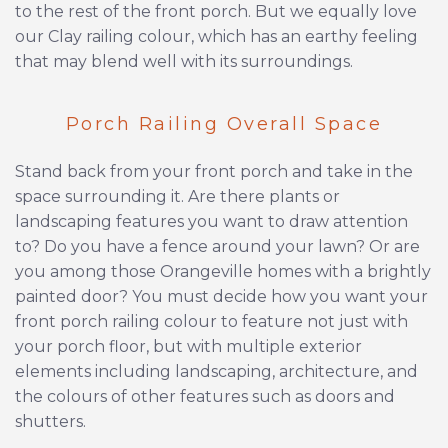
to the rest of the front porch. But we equally love
our Clay railing colour, which has an earthy feeling
that may blend well with its surroundings.
Porch Railing Overall Space
Stand back from your front porch and take in the
space surrounding it. Are there plants or
landscaping features you want to draw attention
to? Do you have a fence around your lawn? Or are
you among those Orangeville homes with a brightly
painted door? You must decide how you want your
front porch railing colour to feature not just with
your porch floor, but with multiple exterior
elements including landscaping, architecture, and
the colours of other features such as doors and
shutters.