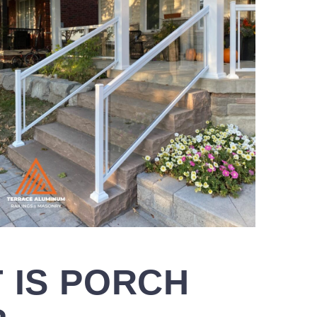
 IS
PORCH