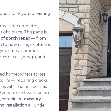
nd thank you for visiting
rface, or completely
ight place. This page is
 of porch repair
— from
n to new railings, columns,
er your most common
ms of cost, design, and
lped homeowners across
o life — repairing cracks,
ces with the perfect mix
 Every project we take on
s, combining
masonry
,
ing installation
all under