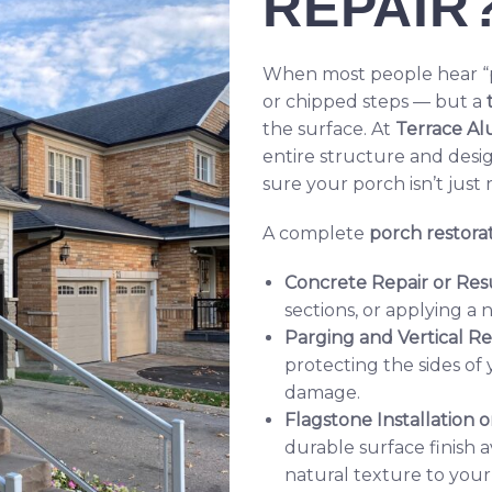
REPAIR
When most people hear “po
or chipped steps — but a
the surface. At
Terrace Al
entire structure and desi
sure your porch isn’t just
A complete
porch restorat
Concrete Repair or Res
sections, or applying a 
Parging and Vertical R
protecting the sides of
damage.
Flagstone Installation
durable surface finish a
natural texture to your