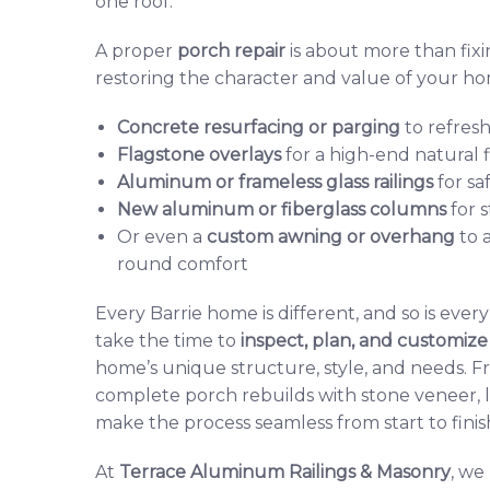
one roof.
A proper
porch repair
is about more than fix
restoring the character and value of your h
Concrete resurfacing or pargin
g
to refresh
Flagstone overlays
for a high-end natural f
Aluminum or frameless glass railings
for sa
New aluminum or fiberglass columns
for 
Or even a
custom awning or overhang
to 
round comfort
Every Barrie home is different, and so is ever
take the time to
inspect, plan, and customize
home’s unique structure, style, and needs. Fr
complete porch rebuilds with stone veneer, li
make the process seamless from start to finis
At
Terrace Aluminum Railings & Masonry
, we