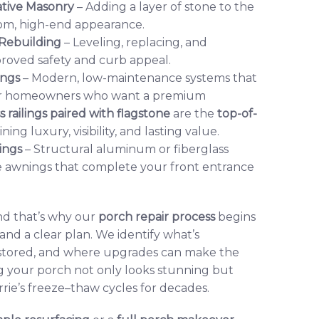
ative Masonry
– Adding a layer of stone to the
stom, high-end appearance.
 Rebuilding
– Leveling, replacing, and
mproved safety and curb appeal.
ings
– Modern, low-maintenance systems that
 For homeowners who want a premium
s railings paired with flagstone
are the
top-of-
ng luxury, visibility, and lasting value.
ings
– Structural aluminum or fiberglass
 awnings that complete your front entrance
and that’s why our
porch repair process
begins
 and a clear plan. We identify what’s
stored, and where upgrades can make the
g your porch not only looks stunning but
rie’s freeze–thaw cycles for decades.