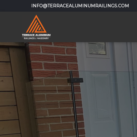
INFO@TERRACEALUMINUMRAILINGS.COM