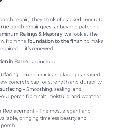
?
rch repair,” they think of cracked concrete
true porch repair
goes far beyond patching
uminum Railings & Masonry
, we look at the
gn, from the
foundation to the finish
, to make
 repaired — it’s renewed.
ion in Barrie
can include:
urfacing
– Fixing cracks, replacing damaged
new concrete cap for strength and durability.
esurfacing
– Smoothing, sealing, and
 your porch from salt, moisture, and weather
 or Replacement
– The most elegant and
vailable, bringing timeless beauty and
 porch.