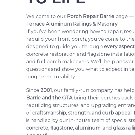
Welcome to our
Porch Repair Barrie
page — a
Terrace Aluminum Railings & Masonry
.
If you’ve been wondering how to repair, resu
rebuild your front porch, you’ve come to the r
designed to guide you through
every aspect
concrete restoration and flagstone installatio
and full porch makeovers. We’ll help answ
questions and show you what to expect in ter
long-term durability.
Since
2001
, our family-run company has he
Barrie and the GTA
bring their porches back t
rebuilding structures, and upgrading entran
of
craftsmanship, strength, and curb appeal
.
is handled by our in-house team of specialist
concrete,
flagstone
,
aluminum
, and
glass rail