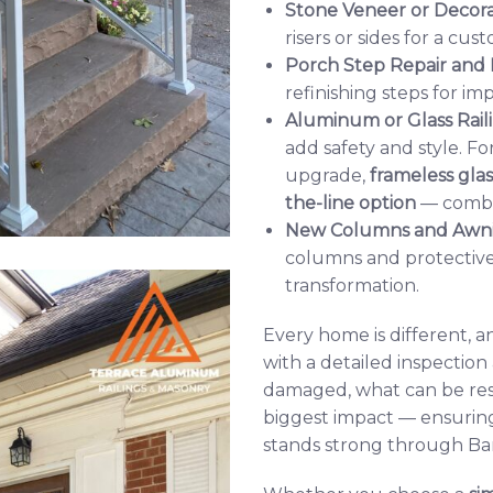
Stone Veneer or Decor
risers or sides for a cu
Porch Step Repair and
refinishing steps for i
Aluminum or Glass Rail
add safety and style.
upgrade,
frameless glas
the-line option
— combini
New Columns and Awn
columns and protective
transformation.
Every home is different, 
with a detailed inspection
damaged, what can be re
biggest impact — ensurin
stands strong through Bar