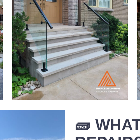
🧱 WHAT