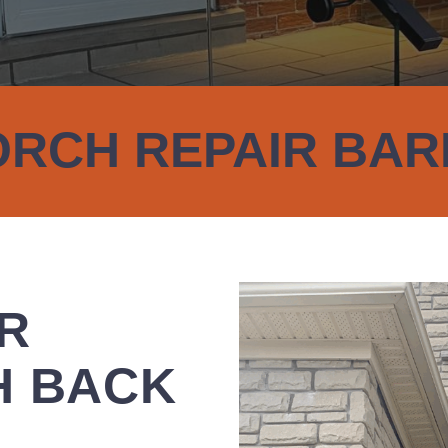
RCH REPAIR BAR
UR
H BACK