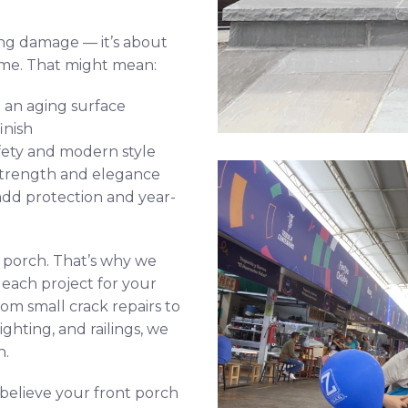
ing damage — it’s about
ome. That might mean:
 an aging surface
inish
fety and modern style
strength and elegance
add protection and year-
y porch. That’s why we
each project for your
om small crack repairs to
ghting, and railings, we
h.
 believe your front porch