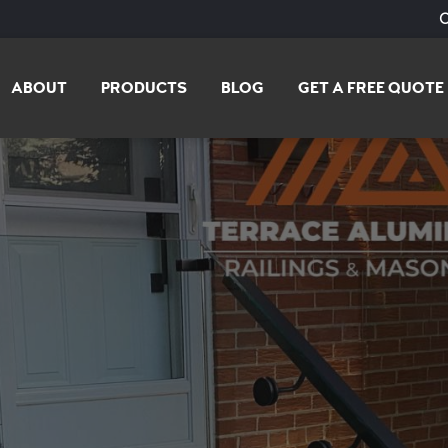
ABOUT
PRODUCTS
BLOG
GET A FREE QUOTE