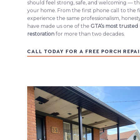
should feel strong, safe, and welcoming — th
your home. From the first phone call to the fi
experience the same professionalism, honesty
have made us one of the
GTA’s most trusted
restoration
for more than two decades.
CALL TODAY FOR A FREE PORCH REPA