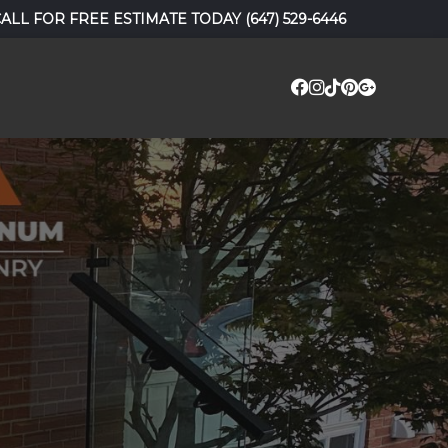
CALL FOR FREE ESTIMATE TODAY
(647) 529-6446