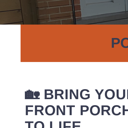
PO
🏡 BRING YO
FRONT PORC
TO LIFE