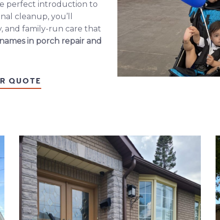
e perfect introduction to
nal cleanup, you’ll
, and family-run care that
 names in
porch repair
and
IR QUOTE